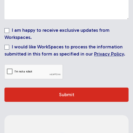
I am happy to receive exclusive updates from
Workspaces.
I would like WorkSpaces to process the information
submitted in this form as specified in our
Privacy Policy
.
Submit