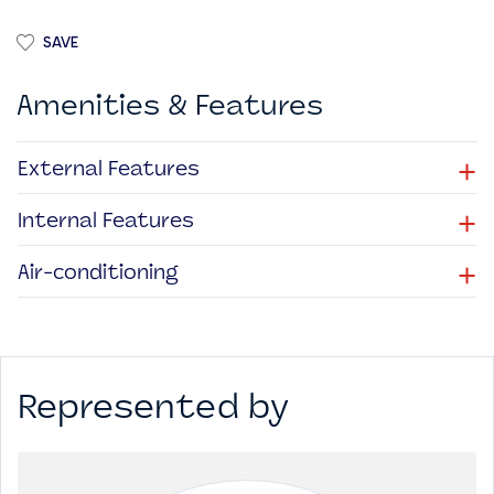
SAVE
Amenities & Features
+
External Features
+
Internal Features
+
Air-conditioning
Represented by