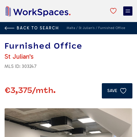
BACK TO SEARCH
Malta
/
St Julian's
/
Furnished Office
Furnished Office
St Julian's
MLS ID: 303247
€3,375
/mth.
SAVE