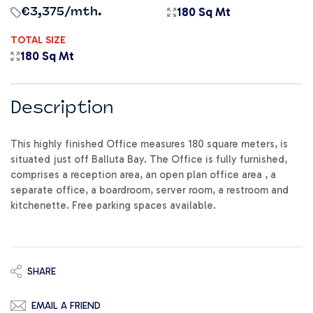
180 Sq Mt
€3,375
/mth.
TOTAL SIZE
180 Sq Mt
Description
This highly finished Office measures 180 square meters, is
situated just off Balluta Bay. The Office is fully furnished,
comprises a reception area, an open plan office area , a
separate office, a boardroom, server room, a restroom and
kitchenette. Free parking spaces available.
SHARE
EMAIL A FRIEND