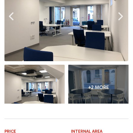
+2 MORE
PRICE
INTERNAL AREA