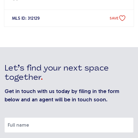
MLS ID: 312129
SAVE
Let’s find your next space
together
.
Get in touch with us today by filing in the form
below and an agent will be in touch soon.