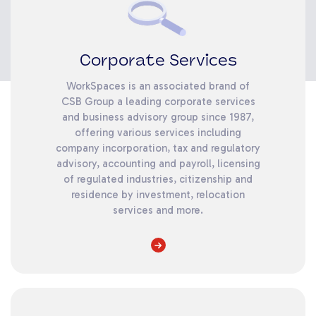
Corporate Services
WorkSpaces is an associated brand of
CSB Group a leading corporate services
and business advisory group since 1987,
offering various services including
company incorporation, tax and regulatory
advisory, accounting and payroll, licensing
of regulated industries, citizenship and
residence by investment, relocation
services and more.