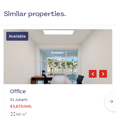
Similar properties
.
Available
Office
St Julian's
€3,670
/mth.
2
160 m