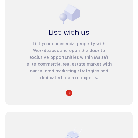
List with us
List your commercial property with
WorkSpaces and open the door to
exclusive opportunities within Malta's
elite commercial real estate market with
our tailored marketing strategies and
dedicated team of experts.