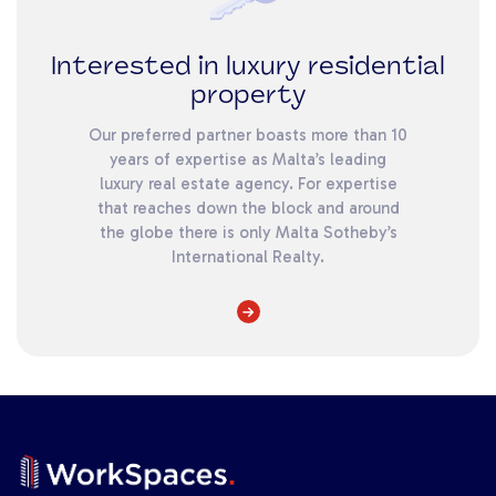
Interested in luxury residential
property
Our preferred partner boasts more than 10
years of expertise as Malta’s leading
luxury real estate agency. For expertise
that reaches down the block and around
the globe there is only Malta Sotheby’s
International Realty.