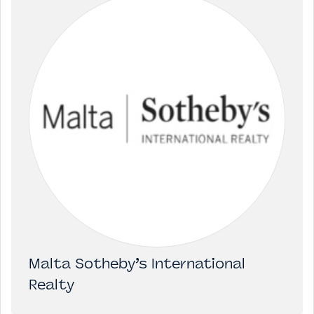
Malta Sotheby’s International
Realty