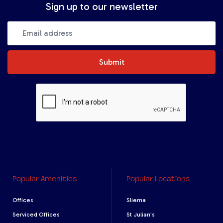
Sign up to our newsletter
Submit
Popular Amenities
Popular Locations
Offices
Sliema
Serviced Offices
St Julian's