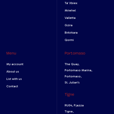
Ta' Xbiex
Mriehel
Valletta
Gzira
Birkirkara
Qormi
Menu
Portomaso
My account
The Quay,
Portomaso Marina,
About us
Portomaso,
List with us
St. Julian’s
Contact
Tigne
RU04, Pjazza
Tigne,