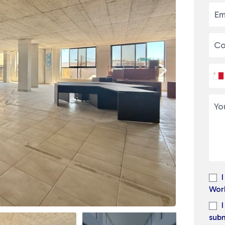
Wor
subm