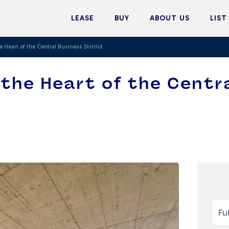
LEASE
BUY
ABOUT US
LIST
e Heart of the Central Business District
n the Heart of the Centr