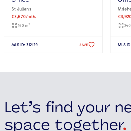
Office
Offi
St Julian's
Mriehe
€3,670
/mth.
€3,92
2
160 m
240
MLS ID: 312129
MLS ID:
SAVE
Let’s find your n
space together
.