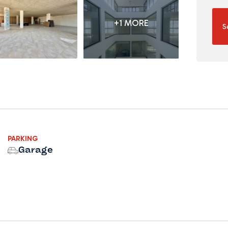
+1 MORE
S
PARKING
Garage