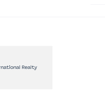
national Realty