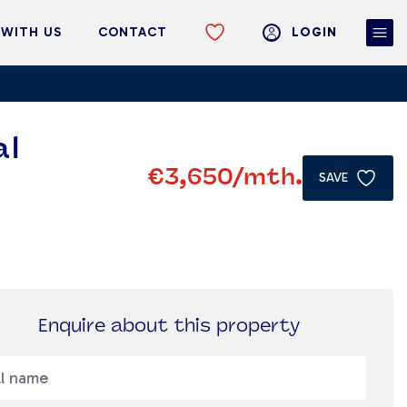
 WITH US
CONTACT
LOGIN
al
€3,650
/mth.
SAVE
Enquire about this property