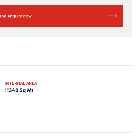
end enquiry now
INTERNAL AREA
340 Sq Mt