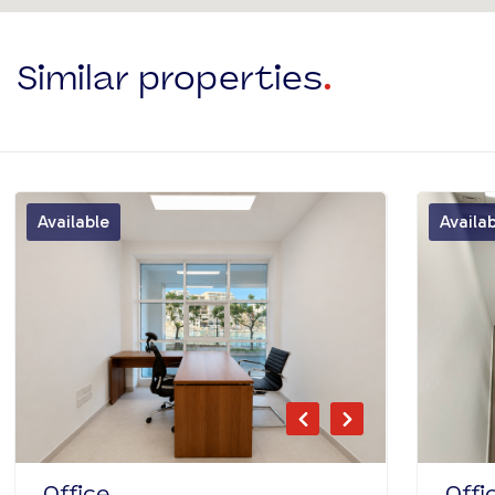
Similar properties
.
Available
Availa