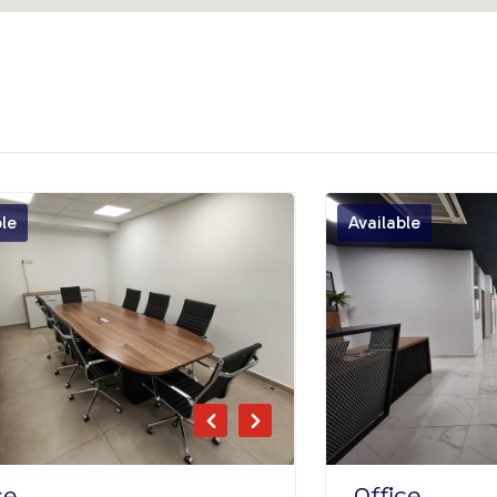
ble
Available