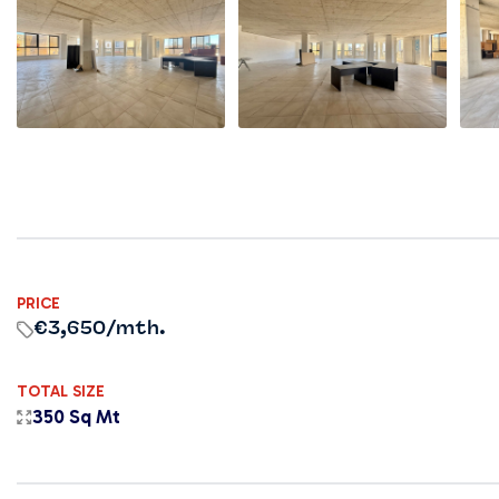
PRICE
€3,650
/mth.
TOTAL SIZE
350 Sq Mt