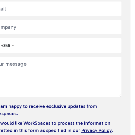
+356
I am happy to receive exclusive updates from
kspaces.
I would like WorkSpaces to process the information
itted in this form as specified in our
Privacy Policy
.