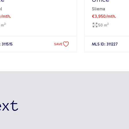
ce
Office
l
Sliema
0
/mth.
€3,950
/mth.
2
2
 m
50 m
 311515
MLS ID: 311227
SAVE
ext