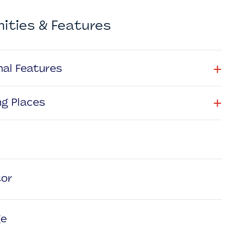
ities & Features
+
nal Features
+
ng Places
tor
ge