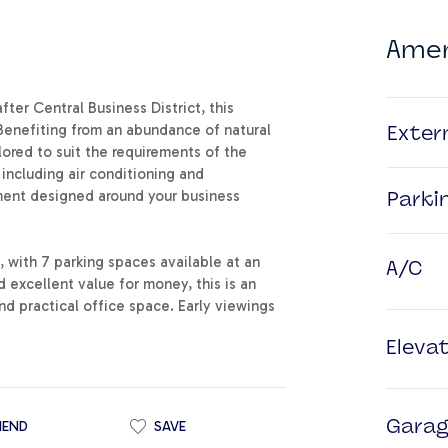
Amen
ter Central Business District, this
Benefiting from an abundance of natural
Exter
lored to suit the requirements of the
 including air conditioning and
nment designed around your business
Parki
, with 7 parking spaces available at an
A/C
d excellent value for money, this is an
nd practical office space. Early viewings
Eleva
IEND
SAVE
Gara