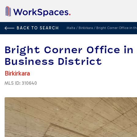
BACK TO SEARCH
Malta
/
Birkirkara
/
Bright Corner Office in th
Bright Corner Office i
Business District
Birkirkara
MLS ID: 310640