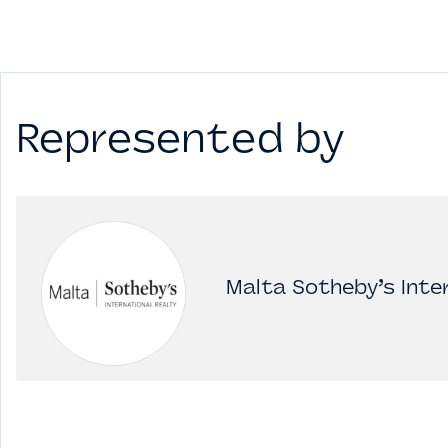
Represented by
Malta Sotheby’s Inter