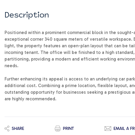
Description
Positioned within a prominent commercial block in the sought-af
exceptional corner 340 square meters of versatile workspace. 
light, the property features an open-plan layout that can be tai
incoming tenant. The office will be finished to a high standard,
partitioning, providing a modern and efficient working enviro
needs.
Further enhancing its appeal is access to an underlying car park
additional cost. Combining a prime location, flexible layout, an
outstanding opportunity for businesses seeking a prestigious a
are highly recommended.
SHARE
PRINT
EMAIL A FR