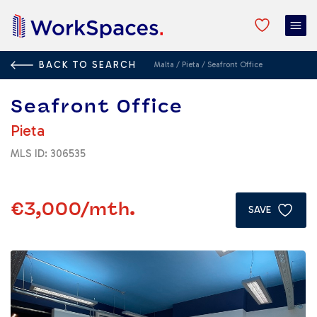
BACK TO SEARCH
Malta
/
Pieta
/
Seafront Office
Seafront Office
Pieta
MLS ID: 306535
€3,000
/mth.
SAVE