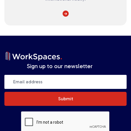
Sign up to our newsletter
Submit