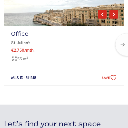
Office
St Julian's
€2,750
/mth.
2
55 m
MLS ID: 311418
SAVE
Let’s find your next space