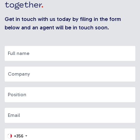
together
.
Get in touch with us today by filing in the form
below and an agent will be in touch soon.
+356