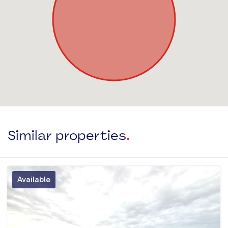
Similar properties
.
Available