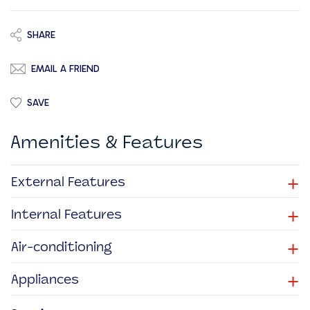
SHARE
EMAIL A FRIEND
SAVE
Amenities & Features
+
External Features
+
Internal Features
+
Air-conditioning
+
Appliances