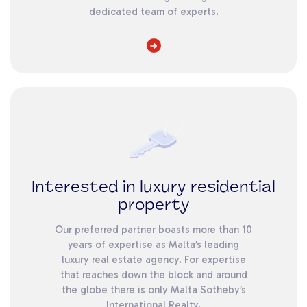
dedicated team of experts.
Interested in luxury residential
property
Our preferred partner boasts more than 10
years of expertise as Malta’s leading
luxury real estate agency. For expertise
that reaches down the block and around
the globe there is only Malta Sotheby’s
International Realty.