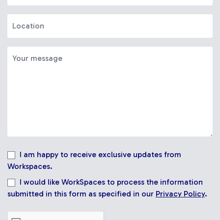
I am happy to receive exclusive updates from
Workspaces.
I would like WorkSpaces to process the information
submitted in this form as specified in our
Privacy Policy
.