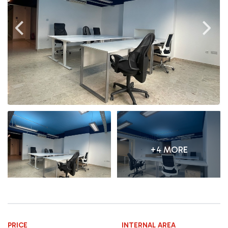
+4 MORE
PRICE
INTERNAL AREA