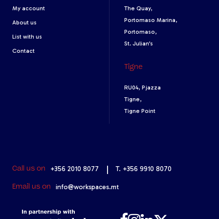
My account
The Quay,
Portomaso Marina,
About us
Portomaso,
List with us
St. Julian’s
Contact
Tigne
RU04, Pjazza
Tigne,
Tigne Point
+356 2010 8077
|
T. +356 9910 8070
Call us on
info@workspaces.mt
Email us on