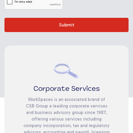
Submit
Corporate Services
WorkSpaces is an associated brand of
CSB Group a leading corporate services
and business advisory group since 1987,
offering various services including
company incorporation, tax and regulatory
advisory, accounting and payroll, licensing