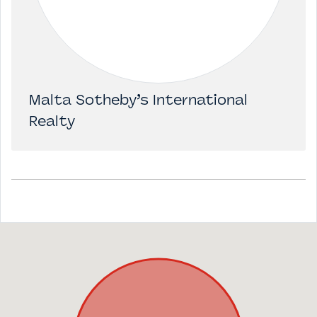
Malta Sotheby’s International
Realty