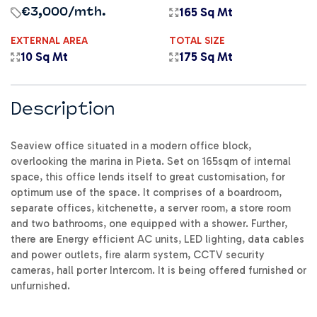
165 Sq Mt
€3,000
/mth.
EXTERNAL AREA
TOTAL SIZE
10 Sq Mt
175 Sq Mt
Description
Seaview office situated in a modern office block,
overlooking the marina in Pieta. Set on 165sqm of internal
space, this office lends itself to great customisation, for
optimum use of the space. It comprises of a boardroom,
separate offices, kitchenette, a server room, a store room
and two bathrooms, one equipped with a shower. Further,
there are Energy efficient AC units, LED lighting, data cables
and power outlets, fire alarm system, CCTV security
cameras, hall porter Intercom. It is being offered furnished or
unfurnished.