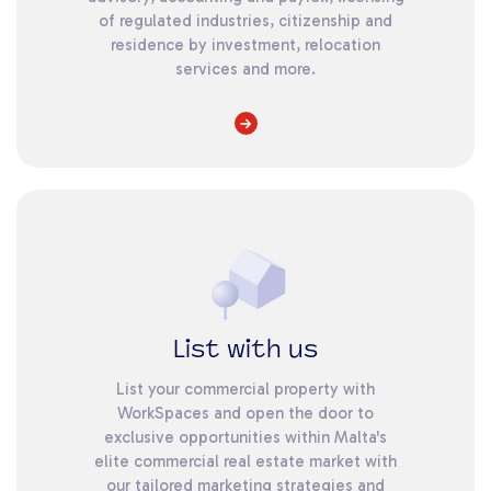
of regulated industries, citizenship and
residence by investment, relocation
services and more.
List with us
List your commercial property with
WorkSpaces and open the door to
exclusive opportunities within Malta's
elite commercial real estate market with
our tailored marketing strategies and