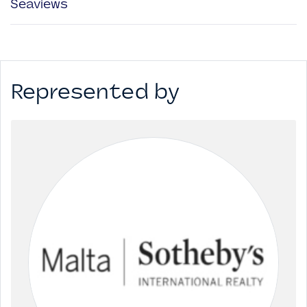
Seaviews
Represented by