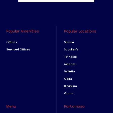
Popular Amenities
Popular Locations
Offices
Sliema
Serviced Offices
St Julian's
Ta' Xbiex
Mriehel
Valletta
Gzira
Birkirkara
Qormi
Menu
Portomaso