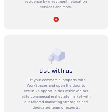
residence by investment, relocation
services and more.
List with us
List your commercial property with
WorkSpaces and open the door to
exclusive opportunities within Malta's
elite commercial real estate market with
our tailored marketing strategies and
dedicated team of experts.