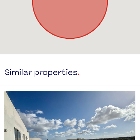
Similar properties
.