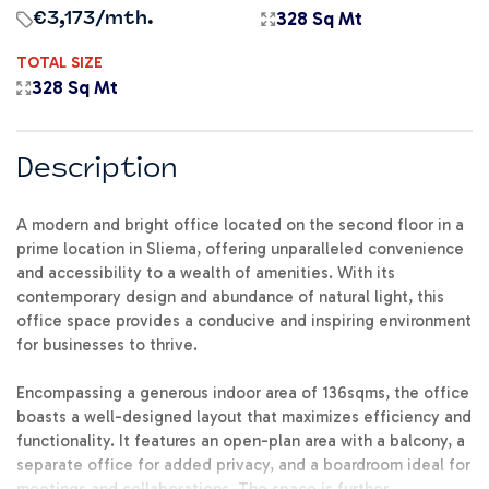
328 Sq Mt
€3,173
/mth.
TOTAL SIZE
328 Sq Mt
Description
A modern and bright office located on the second floor in a
prime location in Sliema, offering unparalleled convenience
and accessibility to a wealth of amenities. With its
contemporary design and abundance of natural light, this
office space provides a conducive and inspiring environment
for businesses to thrive.
Encompassing a generous indoor area of 136sqms, the office
boasts a well-designed layout that maximizes efficiency and
functionality. It features an open-plan area with a balcony, a
separate office for added privacy, and a boardroom ideal for