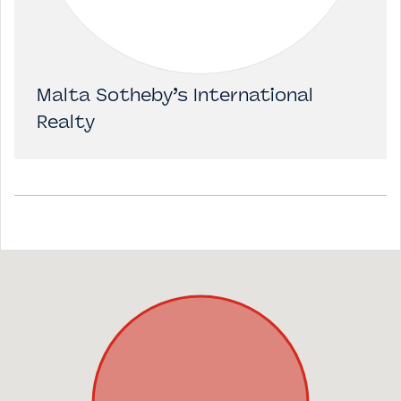
Malta Sotheby’s International
Realty