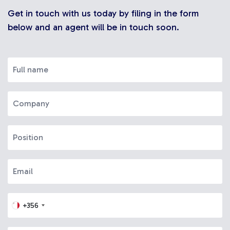
Get in touch with us today by filing in the form
below and an agent will be in touch soon.
+356