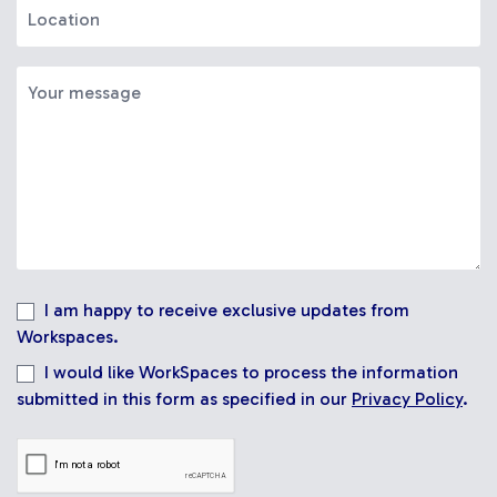
I am happy to receive exclusive updates from
Workspaces.
I would like WorkSpaces to process the information
submitted in this form as specified in our
Privacy Policy
.