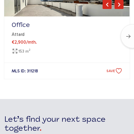
Office
Attard
€2,900
/mth.
2
153 m
MLS ID: 311218
SAVE
Let’s find your next space
together
.