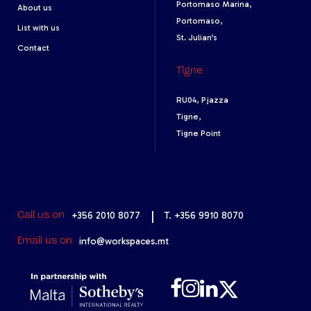
Portomaso Marina,
About us
Portomaso,
List with us
St. Julian’s
Contact
Tigne
RU04, Pjazza
Tigne,
Tigne Point
+356 2010 8077
|
T. +356 9910 8070
Call us on
info@workspaces.mt
Email us on