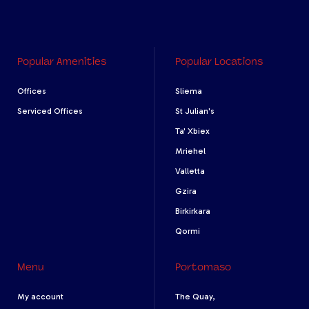
Popular Amenities
Popular Locations
Offices
Sliema
Serviced Offices
St Julian's
Ta' Xbiex
Mriehel
Valletta
Gzira
Birkirkara
Qormi
Menu
Portomaso
My account
The Quay,