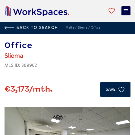
BACK TO SEARCH
Malta
/
Sliema
/
Office
Office
Sliema
MLS ID: 309902
€3,173
/mth.
SAVE