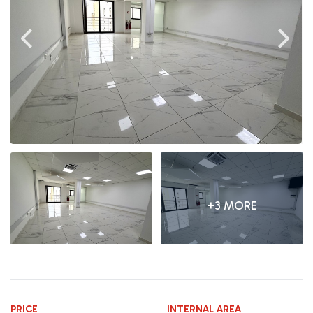
+3 MORE
PRICE
INTERNAL AREA