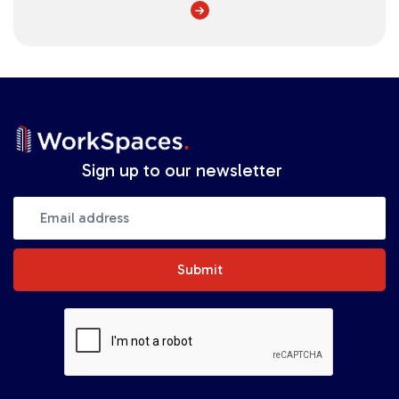
Sign up to our newsletter
Submit