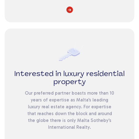
Interested in luxury residential
property
Our preferred partner boasts more than 10
years of expertise as Malta’s leading
luxury real estate agency. For expertise
that reaches down the block and around
the globe there is only Malta Sotheby’s
International Realty.