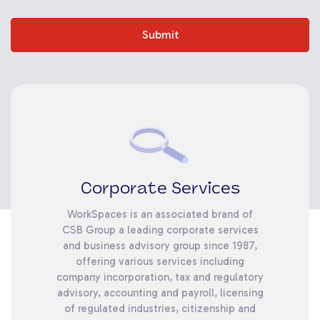
Submit
Corporate Services
WorkSpaces is an associated brand of
CSB Group a leading corporate services
and business advisory group since 1987,
offering various services including
company incorporation, tax and regulatory
advisory, accounting and payroll, licensing
of regulated industries, citizenship and