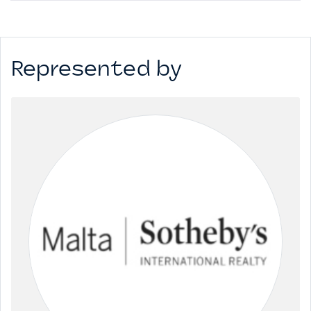
Represented by