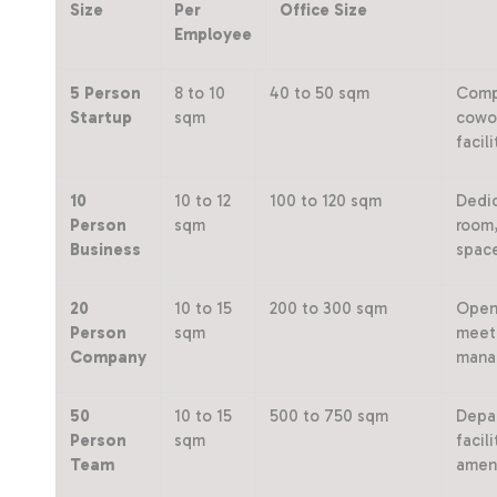
Size
Per
Office Size
Employee
5 Person
8 to 10
40 to 50 sqm
Compa
Startup
sqm
cowor
facili
10
10 to 12
100 to 120 sqm
Dedic
Person
sqm
room,
Business
spac
20
10 to 15
200 to 300 sqm
Open 
Person
sqm
meeti
Company
mana
50
10 to 15
500 to 750 sqm
Depar
Person
sqm
facil
Team
ameni