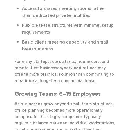
Access to shared meeting rooms rather
than dedicated private facilities
Flexible lease structures with minimal setup
requirements
Basic client meeting capability and small
breakout areas
For many startups, consultants, freelancers, and
remote-first businesses, serviced offices may
offer a more practical solution than committing to
a traditional long-term commercial lease.
Growing Teams: 6–15 Employees
As businesses grow beyond small team structures,
office planning becomes more operationally
complex. At this stage, companies typically
require a balance between individual workstations,
collaboration space, and infrastructure that