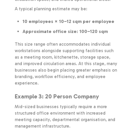
A typical planning estimate may be:
10 employees × 10–12 sqm per employee
Approximate office size: 100–120 sqm
This size range often accommodates individual
workstations alongside supporting facilities such
as a meeting room, kitchenette, storage space,
and improved circulation areas. At this stage, many
businesses also begin placing greater emphasis on
branding, workflow efficiency, and employee
experience.
Example 3: 20 Person Company
Mid-sized businesses typically require a more
structured office environment with increased
meeting capacity, departmental organisation, and
management infrastructure.