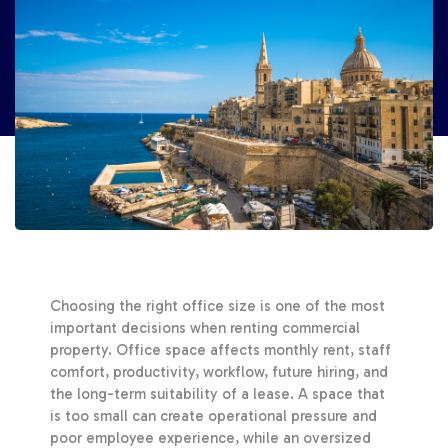
Choosing the right office size is one of the most
important decisions when renting commercial
property. Office space affects monthly rent, staff
comfort, productivity, workflow, future hiring, and
the long-term suitability of a lease. A space that
is too small can create operational pressure and
poor employee experience, while an oversized