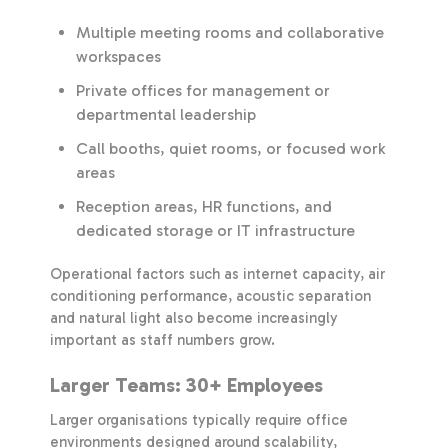
Multiple meeting rooms and collaborative
workspaces
Private offices for management or
departmental leadership
Call booths, quiet rooms, or focused work
areas
Reception areas, HR functions, and
dedicated storage or IT infrastructure
Operational factors such as internet capacity, air
conditioning performance, acoustic separation
and natural light also become increasingly
important as staff numbers grow.
Larger Teams: 30+ Employees
Larger organisations typically require office
environments designed around scalability,