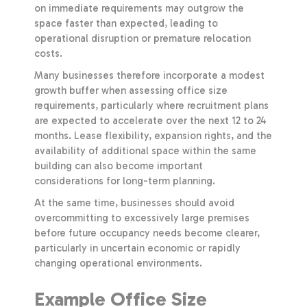
on immediate requirements may outgrow the
space faster than expected, leading to
operational disruption or premature relocation
costs.
Many businesses therefore incorporate a modest
growth buffer when assessing office size
requirements, particularly where recruitment plans
are expected to accelerate over the next 12 to 24
months. Lease flexibility, expansion rights, and the
availability of additional space within the same
building can also become important
considerations for long-term planning.
At the same time, businesses should avoid
overcommitting to excessively large premises
before future occupancy needs become clearer,
particularly in uncertain economic or rapidly
changing operational environments.
Example Office Size