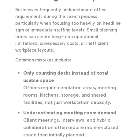
Businesses frequently underestimate office
requirements during the search process,
particularly when focusing too heavily on headline
sqm or immediate staffing levels. Small planning
errors can create long-term operational
limitations, unnecessary costs, or inefficient
workplace layouts.
Common mistakes include:
Only counting desks instead of total
usable space
Offices require circulation areas, meeting
rooms, kitchens, storage, and shared
facilities, not just workstation capacity.
Underestimating meeting room demand
Client meetings, interviews, and hybrid
collaboration often require more enclosed
space than initially planned.