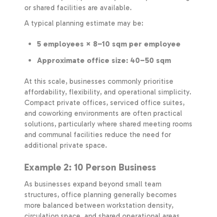
or shared facilities are available.
A typical planning estimate may be:
5 employees × 8–10 sqm per employee
Approximate office size: 40–50 sqm
At this scale, businesses commonly prioritise
affordability, flexibility, and operational simplicity.
Compact private offices, serviced office suites,
and coworking environments are often practical
solutions, particularly where shared meeting rooms
and communal facilities reduce the need for
additional private space.
Example 2: 10 Person Business
As businesses expand beyond small team
structures, office planning generally becomes
more balanced between workstation density,
circulation space, and shared operational areas.