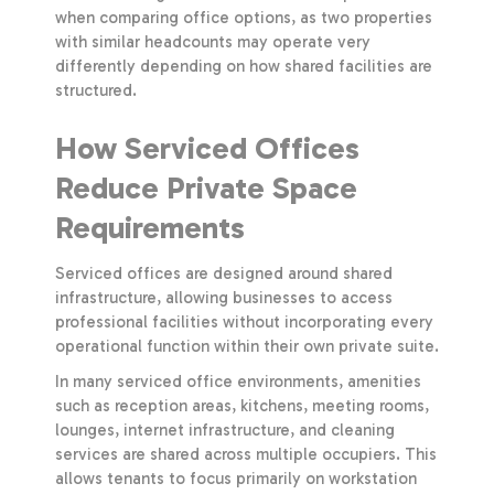
when comparing office options, as two properties
with similar headcounts may operate very
differently depending on how shared facilities are
structured.
How Serviced Offices
Reduce Private Space
Requirements
Serviced offices are designed around shared
infrastructure, allowing businesses to access
professional facilities without incorporating every
operational function within their own private suite.
In many serviced office environments, amenities
such as reception areas, kitchens, meeting rooms,
lounges, internet infrastructure, and cleaning
services are shared across multiple occupiers. This
allows tenants to focus primarily on workstation