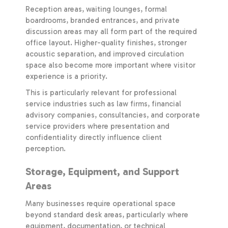
Reception areas, waiting lounges, formal
boardrooms, branded entrances, and private
discussion areas may all form part of the required
office layout. Higher-quality finishes, stronger
acoustic separation, and improved circulation
space also become more important where visitor
experience is a priority.
This is particularly relevant for professional
service industries such as law firms, financial
advisory companies, consultancies, and corporate
service providers where presentation and
confidentiality directly influence client
perception.
Storage, Equipment, and Support
Areas
Many businesses require operational space
beyond standard desk areas, particularly where
equipment, documentation, or technical