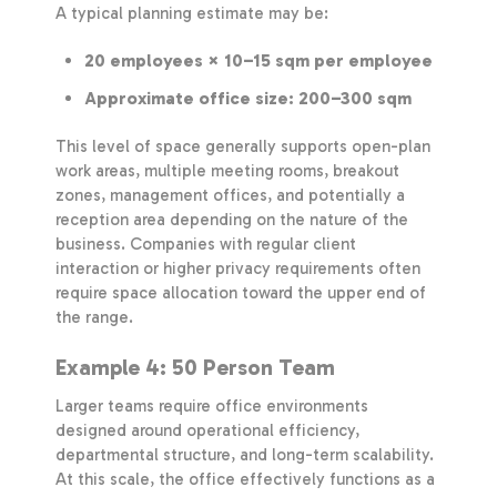
A typical planning estimate may be:
20 employees × 10–15 sqm per employee
Approximate office size: 200–300 sqm
This level of space generally supports open-plan
work areas, multiple meeting rooms, breakout
zones, management offices, and potentially a
reception area depending on the nature of the
business. Companies with regular client
interaction or higher privacy requirements often
require space allocation toward the upper end of
the range.
Example 4: 50 Person Team
Larger teams require office environments
designed around operational efficiency,
departmental structure, and long-term scalability.
At this scale, the office effectively functions as a