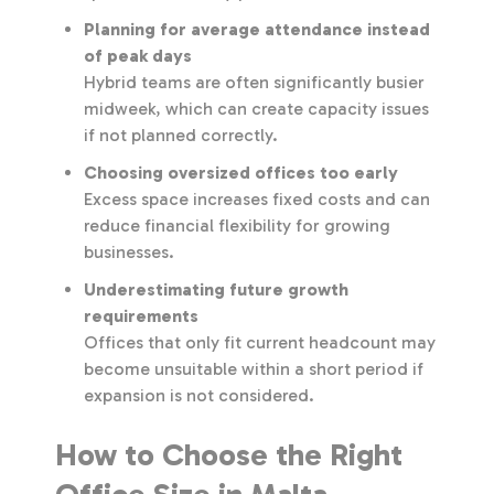
Planning for average attendance instead
of peak days
Hybrid teams are often significantly busier
midweek, which can create capacity issues
if not planned correctly.
Choosing oversized offices too early
Excess space increases fixed costs and can
reduce financial flexibility for growing
businesses.
Underestimating future growth
requirements
Offices that only fit current headcount may
become unsuitable within a short period if
expansion is not considered.
How to Choose the Right