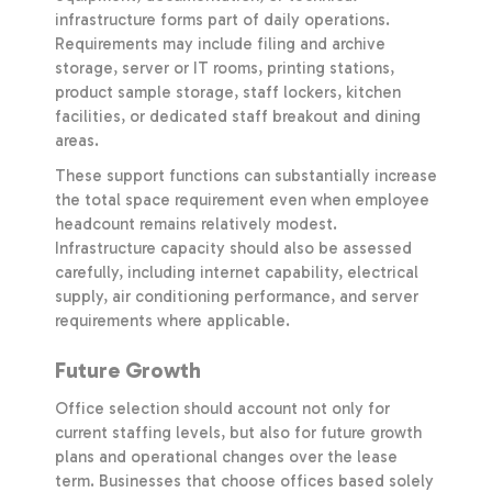
infrastructure forms part of daily operations.
Requirements may include filing and archive
storage, server or IT rooms, printing stations,
product sample storage, staff lockers, kitchen
facilities, or dedicated staff breakout and dining
areas.
These support functions can substantially increase
the total space requirement even when employee
headcount remains relatively modest.
Infrastructure capacity should also be assessed
carefully, including internet capability, electrical
supply, air conditioning performance, and server
requirements where applicable.
Future Growth
Office selection should account not only for
current staffing levels, but also for future growth
plans and operational changes over the lease
term. Businesses that choose offices based solely