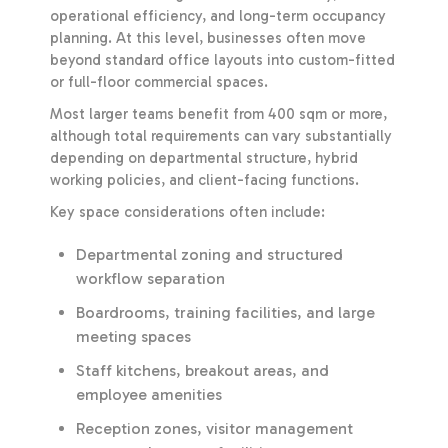
operational efficiency, and long-term occupancy
planning. At this level, businesses often move
beyond standard office layouts into custom-fitted
or full-floor commercial spaces.
Most larger teams benefit from 400 sqm or more,
although total requirements can vary substantially
depending on departmental structure, hybrid
working policies, and client-facing functions.
Key space considerations often include:
Departmental zoning and structured
workflow separation
Boardrooms, training facilities, and large
meeting spaces
Staff kitchens, breakout areas, and
employee amenities
Reception zones, visitor management