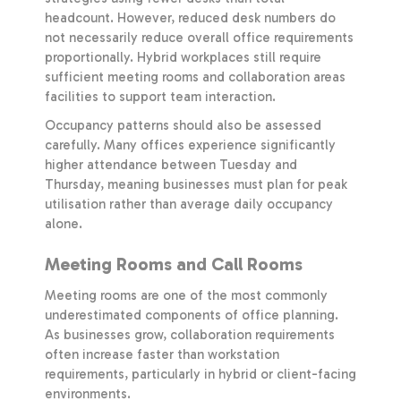
headcount. However, reduced desk numbers do
not necessarily reduce overall office requirements
proportionally. Hybrid workplaces still require
sufficient meeting rooms and collaboration areas
facilities to support team interaction.
Occupancy patterns should also be assessed
carefully. Many offices experience significantly
higher attendance between Tuesday and
Thursday, meaning businesses must plan for peak
utilisation rather than average daily occupancy
alone.
Meeting Rooms and Call Rooms
Meeting rooms are one of the most commonly
underestimated components of office planning.
As businesses grow, collaboration requirements
often increase faster than workstation
requirements, particularly in hybrid or client-facing
environments.