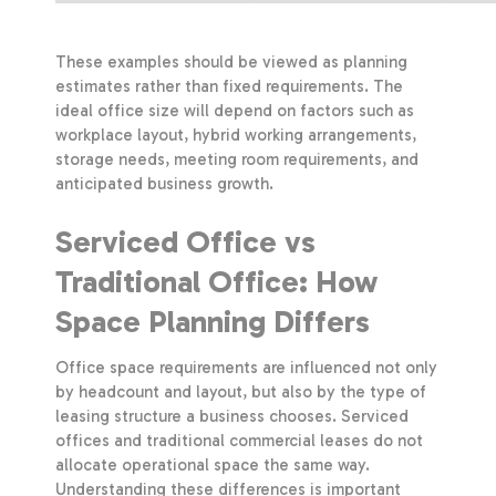
These examples should be viewed as planning
estimates rather than fixed requirements. The
ideal office size will depend on factors such as
workplace layout, hybrid working arrangements,
storage needs, meeting room requirements, and
anticipated business growth.
Serviced Office vs
Traditional Office: How
Space Planning Differs
Office space requirements are influenced not only
by headcount and layout, but also by the type of
leasing structure a business chooses. Serviced
offices and traditional commercial leases do not
allocate operational space the same way.
Understanding these differences is important