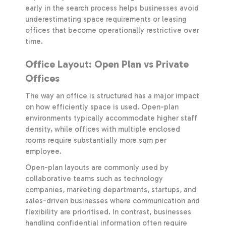
early in the search process helps businesses avoid
underestimating space requirements or leasing
offices that become operationally restrictive over
time.
Office Layout: Open Plan vs Private
Offices
The way an office is structured has a major impact
on how efficiently space is used. Open-plan
environments typically accommodate higher staff
density, while offices with multiple enclosed
rooms require substantially more sqm per
employee.
Open-plan layouts are commonly used by
collaborative teams such as technology
companies, marketing departments, startups, and
sales-driven businesses where communication and
flexibility are prioritised. In contrast, businesses
handling confidential information often require