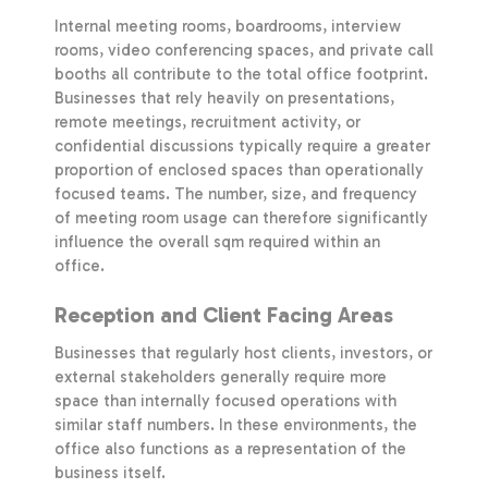
Internal meeting rooms, boardrooms, interview
rooms, video conferencing spaces, and private call
booths all contribute to the total office footprint.
Businesses that rely heavily on presentations,
remote meetings, recruitment activity, or
confidential discussions typically require a greater
proportion of enclosed spaces than operationally
focused teams. The number, size, and frequency
of meeting room usage can therefore significantly
influence the overall sqm required within an
office.
Reception and Client Facing Areas
Businesses that regularly host clients, investors, or
external stakeholders generally require more
space than internally focused operations with
similar staff numbers. In these environments, the
office also functions as a representation of the
business itself.