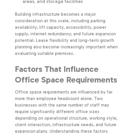
areas, and storage facilities
Building infrastructure becomes a major
consideration at this scale, including parking
availability, lift capacity, accessibility, power
supply, internet redundancy, and future expansion
potential. Lease flexibility and long-term growth
planning also become increasingly important when
evaluating suitable premises.
Factors That Influence
Office Space Requirements
Office space requirements are influenced by far
more than employee headcount alone. Two
businesses with the same number of staff may
require significantly different office sizes
depending on operational structure, working style,
client interaction, infrastructure needs, and future
expansion plans. Understanding these factors