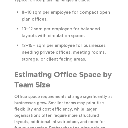
8–10 sqm per employee for compact open
plan offices.
10–12 sqm per employee for balanced
layouts with circulation space.
12–15+ sqm per employee for businesses
needing private offices, meeting rooms,
storage, or client facing areas.
Estimating Office Space by
Team Size
Office space requirements change significantly as
businesses grow. Smaller teams may prioritise
flexibility and cost efficiency, while larger
organisations often require more structured
layouts, additional infrastructure, and room for
future expansion. Rather than focusing only on