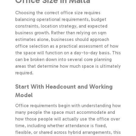
Office Size in Malta
Choosing the correct office size requires
balancing operational requirements, budget
constraints, location strategy, and expected
business growth. Rather than relying on sqm
estimates alone, businesses should approach
office selection as a practical assessment of how
the space will function on a day-to-day basis. This
can be broken down into several core planning
areas that determine how much space is ultimately
required.
Start With Headcount and Working
Model
Office requirements begin with understanding how
many people the space must accommodate and
how those people will actually use the office over
time, including whether attendance is fixed,
flexible, or shared across hybrid arrangements, this