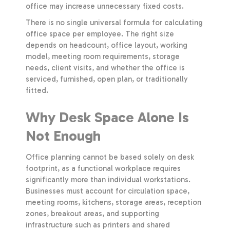
office may increase unnecessary fixed costs.
There is no single universal formula for calculating
office space per employee. The right size
depends on headcount, office layout, working
model, meeting room requirements, storage
needs, client visits, and whether the office is
serviced, furnished, open plan, or traditionally
fitted.
Why Desk Space Alone Is
Not Enough
Office planning cannot be based solely on desk
footprint, as a functional workplace requires
significantly more than individual workstations.
Businesses must account for circulation space,
meeting rooms, kitchens, storage areas, reception
zones, breakout areas, and supporting
infrastructure such as printers and shared