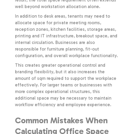
well beyond workstation allocation alone.
In addition to desk areas, tenants may need to
allocate space for private meeting rooms,
reception zones, kitchen facilities, storage areas,
printing and IT infrastructure, breakout space, and
internal circulation. Businesses are also
responsible for furniture planning, fit-out
configuration, and overall workplace functionality.
This creates greater operational control and
branding flexibility, but it also increases the
amount of sqm required to support the workplace
effectively. For larger teams or businesses with
more complex operational structures, this
additional space may be necessary to maintain
workflow efficiency and employee experience.
Common Mistakes When
Calculating Office Space