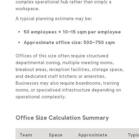
complex operational hub rather than simply a
workspace.
A typical planning estimate may be:
50 employees × 10–15 sqm per employee
Approximate office size: 500–750 sqm
Offices of this size often require structured
departmental zoning, multiple meeting rooms,
breakout areas, reception facilities, storage space,
and dedicated staff kitchens or amenities.
Businesses may also require boardrooms, training
rooms, or specialised infrastructure depending on
operational complexity.
Office Size Calculation Summary
Team
Space
Approximate
Typi