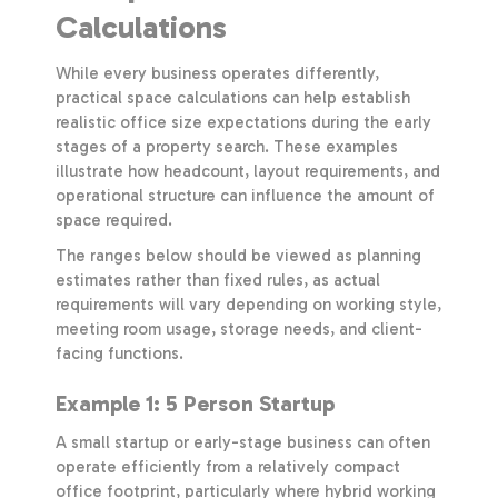
Calculations
While every business operates differently,
practical space calculations can help establish
realistic office size expectations during the early
stages of a property search. These examples
illustrate how headcount, layout requirements, and
operational structure can influence the amount of
space required.
The ranges below should be viewed as planning
estimates rather than fixed rules, as actual
requirements will vary depending on working style,
meeting room usage, storage needs, and client-
facing functions.
Example 1: 5 Person Startup
A small startup or early-stage business can often
operate efficiently from a relatively compact
office footprint, particularly where hybrid working