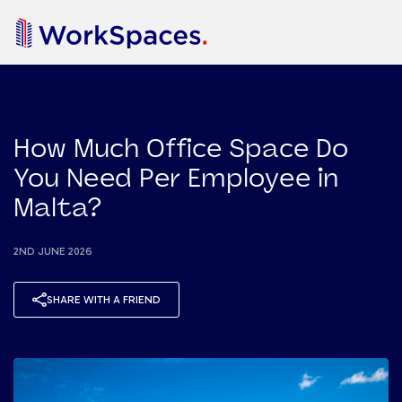
How Much Office Space Do
You Need Per Employee in
Malta?
2ND JUNE 2026
SHARE WITH A FRIEND