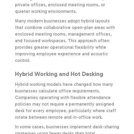
private offices, enclosed meeting rooms, or
quieter working environments.
Many modern businesses adopt hybrid layouts
that combine collaborative open-plan areas with
enclosed meeting rooms, management offices,
and focused workspaces. This approach often
provides greater operational flexibility while
improving employee experience and acoustic
control.
Hybrid Working and Hot Desking
Hybrid working models have changed how many
businesses calculate office requirements.
Companies operating with flexible attendance
policies may not require a permanently assigned
desk for every employee, particularly where staff
rotate between remote and in-office work.
In some cases, businesses implement desk-sharing
strategies using fewer desks than total