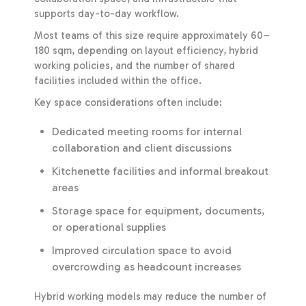
supports day-to-day workflow.
Most teams of this size require approximately 60–
180 sqm, depending on layout efficiency, hybrid
working policies, and the number of shared
facilities included within the office.
Key space considerations often include:
Dedicated meeting rooms for internal
collaboration and client discussions
Kitchenette facilities and informal breakout
areas
Storage space for equipment, documents,
or operational supplies
Improved circulation space to avoid
overcrowding as headcount increases
Hybrid working models may reduce the number of