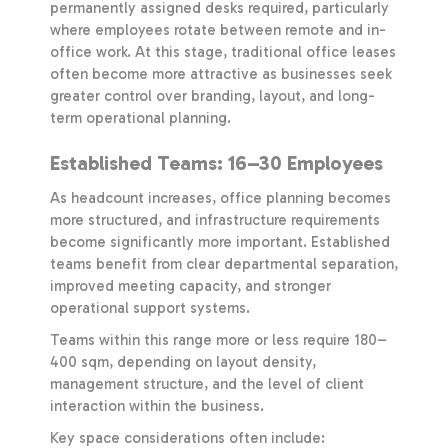
permanently assigned desks required, particularly
where employees rotate between remote and in-
office work. At this stage, traditional office leases
often become more attractive as businesses seek
greater control over branding, layout, and long-
term operational planning.
Established Teams: 16–30 Employees
As headcount increases, office planning becomes
more structured, and infrastructure requirements
become significantly more important. Established
teams benefit from clear departmental separation,
improved meeting capacity, and stronger
operational support systems.
Teams within this range more or less require 180–
400 sqm, depending on layout density,
management structure, and the level of client
interaction within the business.
Key space considerations often include: