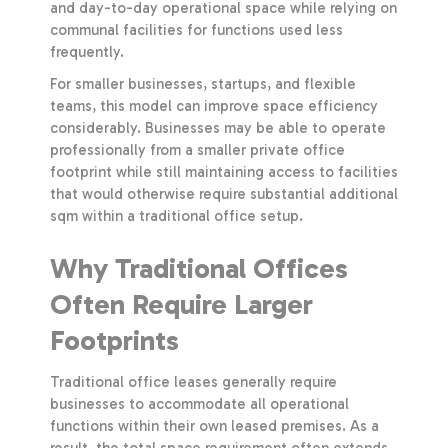
and day-to-day operational space while relying on
communal facilities for functions used less
frequently.
For smaller businesses, startups, and flexible
teams, this model can improve space efficiency
considerably. Businesses may be able to operate
professionally from a smaller private office
footprint while still maintaining access to facilities
that would otherwise require substantial additional
sqm within a traditional office setup.
Why Traditional Offices
Often Require Larger
Footprints
Traditional office leases generally require
businesses to accommodate all operational
functions within their own leased premises. As a
result, the total space requirement often extends