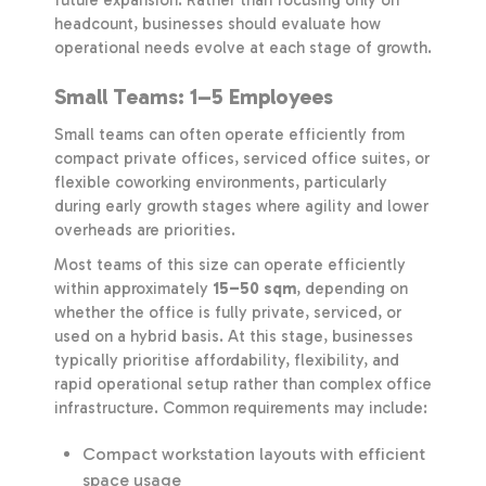
headcount, businesses should evaluate how
operational needs evolve at each stage of growth.
Small Teams: 1–5 Employees
Small teams can often operate efficiently from
compact private offices, serviced office suites, or
flexible coworking environments, particularly
during early growth stages where agility and lower
overheads are priorities.
Most teams of this size can operate efficiently
within approximately
15–50 sqm
, depending on
whether the office is fully private, serviced, or
used on a hybrid basis. At this stage, businesses
typically prioritise affordability, flexibility, and
rapid operational setup rather than complex office
infrastructure. Common requirements may include:
Compact workstation layouts with efficient
space usage