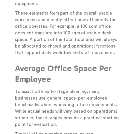
equipment.
These elements form part of the overall usable
workspace and directly affect how efficiently the
office operates. For example, a 100 sqm office
does not translate into 100 sqm of usable desk
space. A portion of the total floor area will always
be allocated to shared and operational functions
that support daily workflow and staff movement.
Average Office Space Per
Employee
To assist with early-stage planning, many
businesses use general space-per-employee
benchmarks when estimating office requirements.
While actual needs will vary based on operational
structure, these ranges provide a practical starting
point for evaluation.
Typical office planning ranges include: