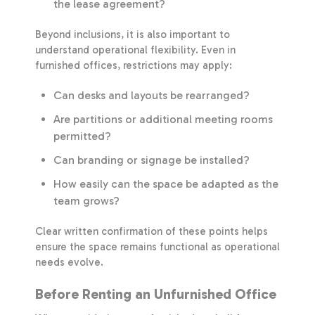
the lease agreement?
Beyond inclusions, it is also important to
understand operational flexibility. Even in
furnished offices, restrictions may apply:
Can desks and layouts be rearranged?
Are partitions or additional meeting rooms
permitted?
Can branding or signage be installed?
How easily can the space be adapted as the
team grows?
Clear written confirmation of these points helps
ensure the space remains functional as operational
needs evolve.
Before Renting an Unfurnished Office