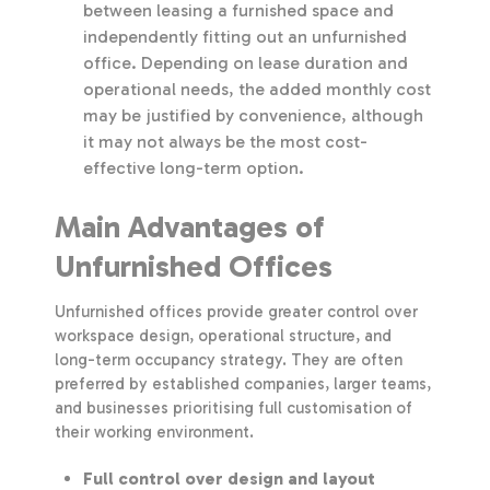
between leasing a furnished space and
independently fitting out an unfurnished
office. Depending on lease duration and
operational needs, the added monthly cost
may be justified by convenience, although
it may not always be the most cost-
effective long-term option.
Main Advantages of
Unfurnished Offices
Unfurnished offices provide greater control over
workspace design, operational structure, and
long-term occupancy strategy. They are often
preferred by established companies, larger teams,
and businesses prioritising full customisation of
their working environment.
Full control over design and layout