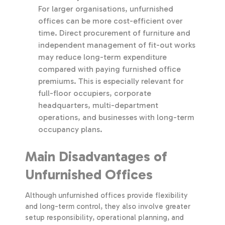
For larger organisations, unfurnished
offices can be more cost-efficient over
time. Direct procurement of furniture and
independent management of fit-out works
may reduce long-term expenditure
compared with paying furnished office
premiums. This is especially relevant for
full-floor occupiers, corporate
headquarters, multi-department
operations, and businesses with long-term
occupancy plans.
Main Disadvantages of
Unfurnished Offices
Although unfurnished offices provide flexibility
and long-term control, they also involve greater
setup responsibility, operational planning, and