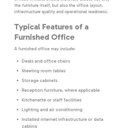
the furniture itself, but also the office layout,
infrastructure quality and operational readiness.
Typical Features of a
Furnished Office
A furnished office may include:
Desks and office chairs
Meeting room tables
Storage cabinets
Reception furniture, where applicable
Kitchenette or staff facilities
Lighting and air conditioning
Installed internet infrastructure or data
cabling