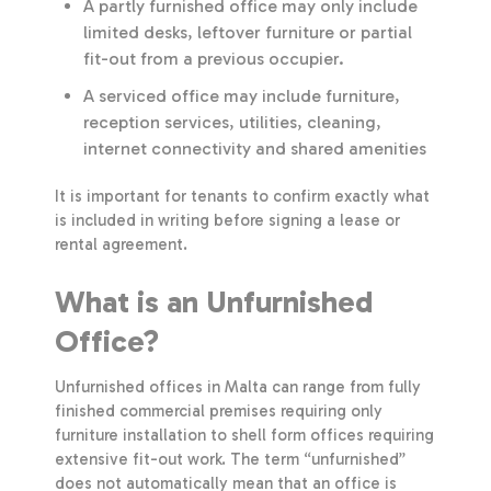
A partly furnished office may only include
limited desks, leftover furniture or partial
fit-out from a previous occupier.
A serviced office may include furniture,
reception services, utilities, cleaning,
internet connectivity and shared amenities
It is important for tenants to confirm exactly what
is included in writing before signing a lease or
rental agreement.
What is an Unfurnished
Office?
Unfurnished offices in Malta can range from fully
finished commercial premises requiring only
furniture installation to shell form offices requiring
extensive fit-out work. The term “unfurnished”
does not automatically mean that an office is