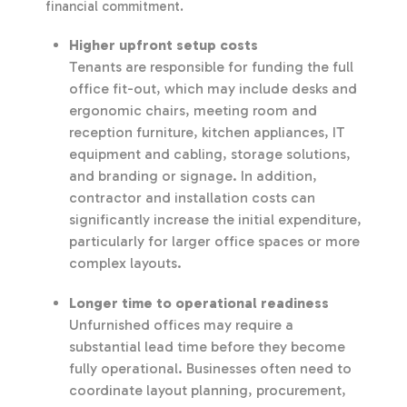
financial commitment.
Higher upfront setup costs
Tenants are responsible for funding the full
office fit-out, which may include desks and
ergonomic chairs, meeting room and
reception furniture, kitchen appliances, IT
equipment and cabling, storage solutions,
and branding or signage. In addition,
contractor and installation costs can
significantly increase the initial expenditure,
particularly for larger office spaces or more
complex layouts.
Longer time to operational readiness
Unfurnished offices may require a
substantial lead time before they become
fully operational. Businesses often need to
coordinate layout planning, procurement,