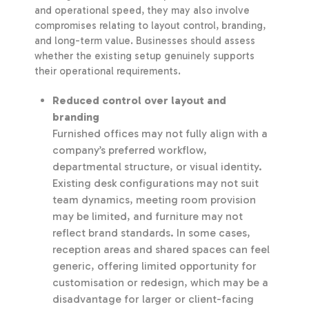
and operational speed, they may also involve
compromises relating to layout control, branding,
and long-term value. Businesses should assess
whether the existing setup genuinely supports
their operational requirements.
Reduced control over layout and
branding
Furnished offices may not fully align with a
company’s preferred workflow,
departmental structure, or visual identity.
Existing desk configurations may not suit
team dynamics, meeting room provision
may be limited, and furniture may not
reflect brand standards. In some cases,
reception areas and shared spaces can feel
generic, offering limited opportunity for
customisation or redesign, which may be a
disadvantage for larger or client-facing