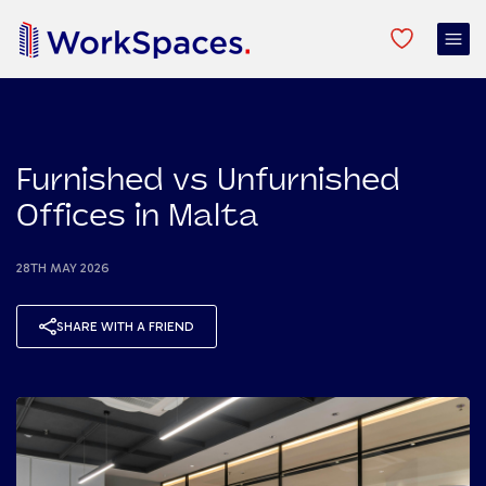
Furnished vs Unfurnished
Offices in Malta
28TH MAY 2026
SHARE WITH A FRIEND