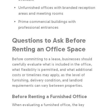
Unfurnished offices with branded reception
areas and meeting rooms
Prime commercial buildings with
professional entrances
Questions to Ask Before
Renting an Office Space
Before committing to a lease, businesses should
carefully evaluate what is included in the office,
what flexibility is permitted, and what additional
costs or timelines may apply, as the level of
furnishing, delivery condition, and landlord
requirements can vary between properties.
Before Renting a Furnished Office
When evaluating a furnished office, the key