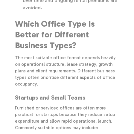
over time and ongoing rental premiums are
avoided.
Which Office Type Is
Better for Different
Business Types?
The most suitable office format depends heavily
on operational structure, lease strategy, growth
plans and client requirements. Different business
types often prioritise different aspects of office
occupancy.
Startups and Small Teams
Furnished or serviced offices are often more
practical for startups because they reduce setup
expenditure and allow rapid operational launch.
Commonly suitable options may include: