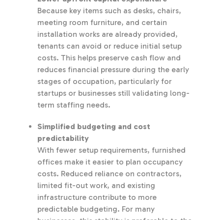
Because key items such as desks, chairs,
meeting room furniture, and certain
installation works are already provided,
tenants can avoid or reduce initial setup
costs. This helps preserve cash flow and
reduces financial pressure during the early
stages of occupation, particularly for
startups or businesses still validating long-
term staffing needs.
Simplified budgeting and cost
predictability
With fewer setup requirements, furnished
offices make it easier to plan occupancy
costs. Reduced reliance on contractors,
limited fit-out work, and existing
infrastructure contribute to more
predictable budgeting. For many