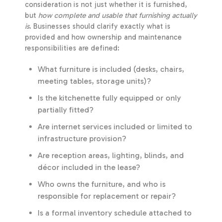
consideration is not just whether it is furnished,
but
how complete and usable that furnishing actually
is
. Businesses should clarify exactly what is
provided and how ownership and maintenance
responsibilities are defined:
What furniture is included (desks, chairs,
meeting tables, storage units)?
Is the kitchenette fully equipped or only
partially fitted?
Are internet services included or limited to
infrastructure provision?
Are reception areas, lighting, blinds, and
décor included in the lease?
Who owns the furniture, and who is
responsible for replacement or repair?
Is a formal inventory schedule attached to