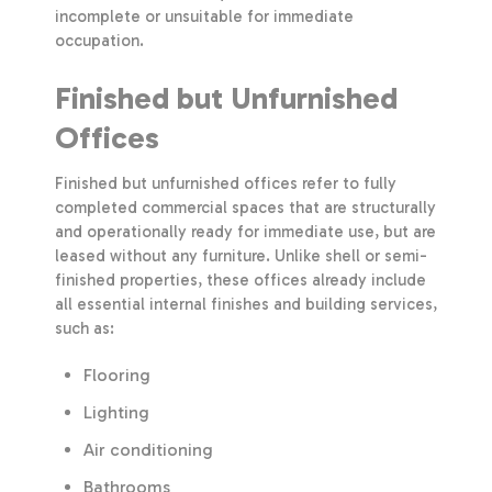
incomplete or unsuitable for immediate
occupation.
Finished but Unfurnished
Offices
Finished but unfurnished offices refer to fully
completed commercial spaces that are structurally
and operationally ready for immediate use, but are
leased without any furniture. Unlike shell or semi-
finished properties, these offices already include
all essential internal finishes and building services,
such as:
Flooring
Lighting
Air conditioning
Bathrooms