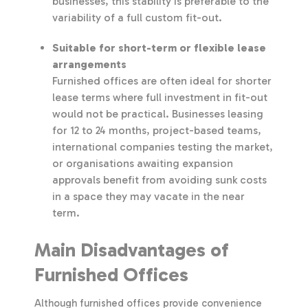
businesses, this stability is preferable to the
variability of a full custom fit-out.
Suitable for short-term or flexible lease
arrangements
Furnished offices are often ideal for shorter
lease terms where full investment in fit-out
would not be practical. Businesses leasing
for 12 to 24 months, project-based teams,
international companies testing the market,
or organisations awaiting expansion
approvals benefit from avoiding sunk costs
in a space they may vacate in the near
term.
Main Disadvantages of
Furnished Offices
Although furnished offices provide convenience