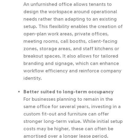
An unfurnished office allows tenants to
design the workspace around operational
needs rather than adapting to an existing
setup. This flexibility enables the creation of
open-plan work areas, private offices,
meeting rooms, call booths, client-facing
zones, storage areas, and staff kitchens or
breakout spaces. It also allows for tailored
branding and signage, which can enhance
workflow efficiency and reinforce company
identity.
Better suited to long-term occupancy
For businesses planning to remain in the
same office for several years, investing in a
custom fit-out and furniture can offer
stronger long-term value. While initial setup
costs may be higher, these can often be
amortised over a longer lease period,