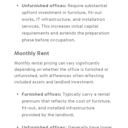
Unfurnished offices:
Require substantial
upfront investment in furniture, fit-out
works, IT infrastructure, and installation
services. This increases initial capital
requirements and extends the preparation
phase before occupation.
Monthly Rent
Monthly rental pricing can vary significantly
depending on whether the office is furnished or
unfurnished, with differences often reflecting
included assets and landlord investment.
Furnished offices:
Typically carry a rental
premium that reflects the cost of furniture,
fit-out, and installed infrastructure
provided by the landlord.
Unfurnished offices:
Generally have lower