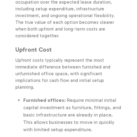
occupation over the expected lease duration,
including setup expenditure, infrastructure
investment, and ongoing operational flexibility.
The true value of each option becomes clearer
when both upfront and long-term costs are
considered together.
Upfront Cost
Upfront costs typically represent the most
immediate difference between furnished and
unfurnished office space, with significant
implications for cash flow and initial setup
planning.
Furnished offices:
Require minimal initial
capital investment as furniture, fittings, and
basic infrastructure are already in place.
This allows businesses to move in quickly
with limited setup expenditure.