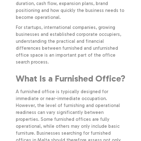
duration, cash flow, expansion plans, brand
positioning and how quickly the business needs to
become operational.
For startups, international companies, growing
businesses and established corporate occupiers,
understanding the practical and financial
differences between furnished and unfurnished
office space is an important part of the office
search process.
What Is a Furnished Office?
A furnished office is typically designed for
immediate or near-immediate occupation.
However, the level of furnishing and operational
readiness can vary significantly between
properties. Some furnished offices are fully
operational, while others may only include basic
furniture. Businesses searching for furnished
offices in Malta should therefore assess not only