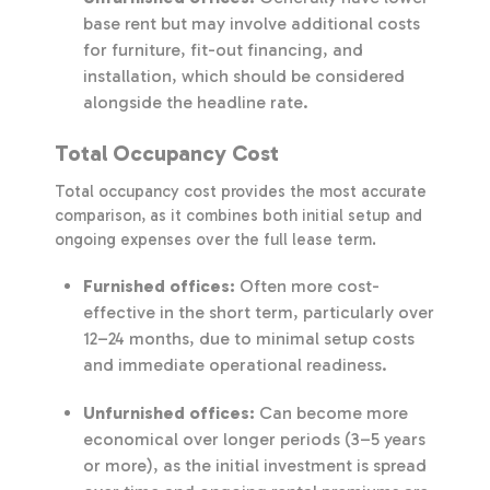
base rent but may involve additional costs
for furniture, fit-out financing, and
installation, which should be considered
alongside the headline rate.
Total Occupancy Cost
Total occupancy cost provides the most accurate
comparison, as it combines both initial setup and
ongoing expenses over the full lease term.
Furnished offices:
Often more cost-
effective in the short term, particularly over
12–24 months, due to minimal setup costs
and immediate operational readiness.
Unfurnished offices:
Can become more
economical over longer periods (3–5 years
or more), as the initial investment is spread