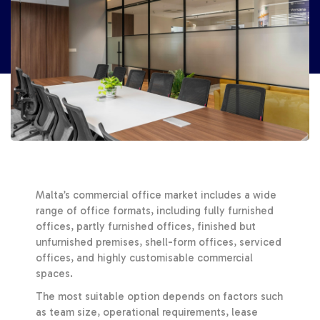
Malta’s commercial office market includes a wide
range of office formats, including fully furnished
offices, partly furnished offices, finished but
unfurnished premises, shell-form offices, serviced
offices, and highly customisable commercial
spaces.
The most suitable option depends on factors such
as team size, operational requirements, lease