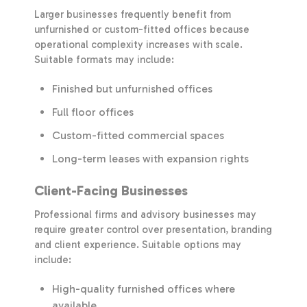
Larger businesses frequently benefit from
unfurnished or custom-fitted offices because
operational complexity increases with scale.
Suitable formats may include:
Finished but unfurnished offices
Full floor offices
Custom-fitted commercial spaces
Long-term leases with expansion rights
Client-Facing Businesses
Professional firms and advisory businesses may
require greater control over presentation, branding
and client experience. Suitable options may
include:
High-quality furnished offices where
available