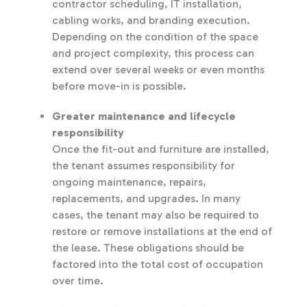
contractor scheduling, IT installation,
cabling works, and branding execution.
Depending on the condition of the space
and project complexity, this process can
extend over several weeks or even months
before move-in is possible.
Greater maintenance and lifecycle
responsibility
Once the fit-out and furniture are installed,
the tenant assumes responsibility for
ongoing maintenance, repairs,
replacements, and upgrades. In many
cases, the tenant may also be required to
restore or remove installations at the end of
the lease. These obligations should be
factored into the total cost of occupation
over time.