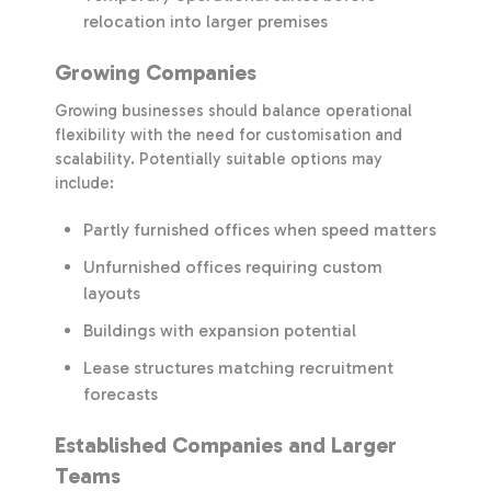
relocation into larger premises
Growing Companies
Growing businesses should balance operational
flexibility with the need for customisation and
scalability. Potentially suitable options may
include:
Partly furnished offices when speed matters
Unfurnished offices requiring custom
layouts
Buildings with expansion potential
Lease structures matching recruitment
forecasts
Established Companies and Larger
Teams