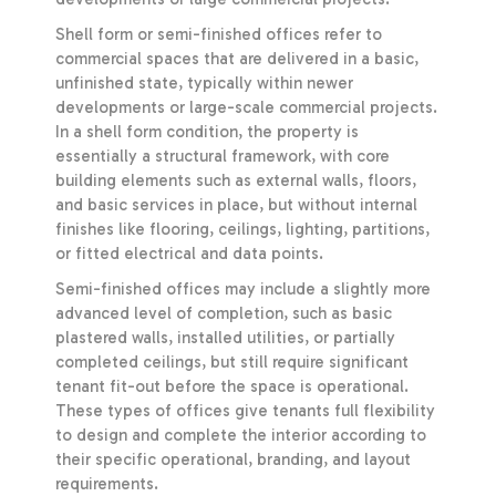
Shell form or semi-finished offices refer to
commercial spaces that are delivered in a basic,
unfinished state, typically within newer
developments or large-scale commercial projects.
In a shell form condition, the property is
essentially a structural framework, with core
building elements such as external walls, floors,
and basic services in place, but without internal
finishes like flooring, ceilings, lighting, partitions,
or fitted electrical and data points.
Semi-finished offices may include a slightly more
advanced level of completion, such as basic
plastered walls, installed utilities, or partially
completed ceilings, but still require significant
tenant fit-out before the space is operational.
These types of offices give tenants full flexibility
to design and complete the interior according to
their specific operational, branding, and layout
requirements.