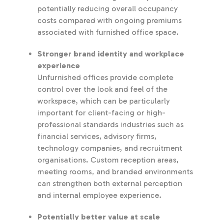
potentially reducing overall occupancy
costs compared with ongoing premiums
associated with furnished office space.
Stronger brand identity and workplace
experience
Unfurnished offices provide complete
control over the look and feel of the
workspace, which can be particularly
important for client-facing or high-
professional standards industries such as
financial services, advisory firms,
technology companies, and recruitment
organisations. Custom reception areas,
meeting rooms, and branded environments
can strengthen both external perception
and internal employee experience.
Potentially better value at scale