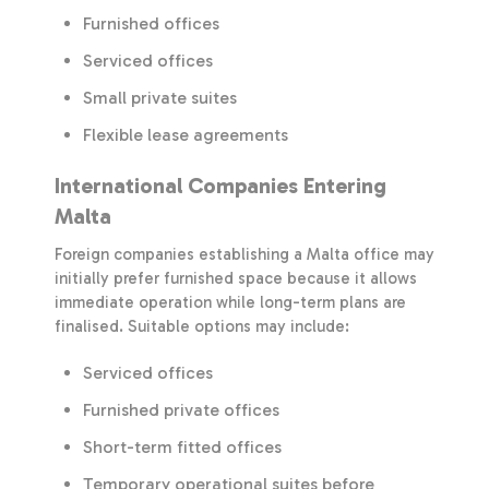
Furnished offices
Serviced offices
Small private suites
Flexible lease agreements
International Companies Entering
Malta
Foreign companies establishing a Malta office may
initially prefer furnished space because it allows
immediate operation while long-term plans are
finalised. Suitable options may include:
Serviced offices
Furnished private offices
Short-term fitted offices
Temporary operational suites before