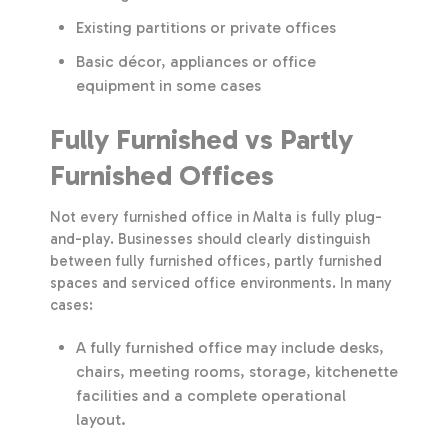
Existing partitions or private offices
Basic décor, appliances or office
equipment in some cases
Fully Furnished vs Partly
Furnished Offices
Not every furnished office in Malta is fully plug-
and-play. Businesses should clearly distinguish
between fully furnished offices, partly furnished
spaces and serviced office environments. In many
cases:
A fully furnished office may include desks,
chairs, meeting rooms, storage, kitchenette
facilities and a complete operational
layout.