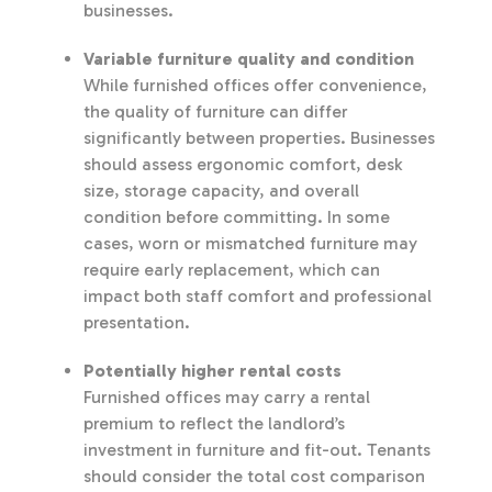
businesses.
Variable furniture quality and condition
While furnished offices offer convenience,
the quality of furniture can differ
significantly between properties. Businesses
should assess ergonomic comfort, desk
size, storage capacity, and overall
condition before committing. In some
cases, worn or mismatched furniture may
require early replacement, which can
impact both staff comfort and professional
presentation.
Potentially higher rental costs
Furnished offices may carry a rental
premium to reflect the landlord’s
investment in furniture and fit-out. Tenants
should consider the total cost comparison