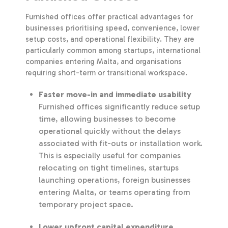
Furnished offices offer practical advantages for
businesses prioritising speed, convenience, lower
setup costs, and operational flexibility. They are
particularly common among startups, international
companies entering Malta, and organisations
requiring short-term or transitional workspace.
Faster move-in and immediate usability
Furnished offices significantly reduce setup
time, allowing businesses to become
operational quickly without the delays
associated with fit-outs or installation work.
This is especially useful for companies
relocating on tight timelines, startups
launching operations, foreign businesses
entering Malta, or teams operating from
temporary project space.
Lower upfront capital expenditure