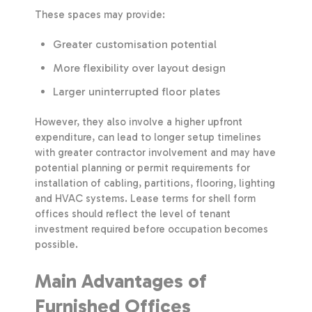
These spaces may provide:
Greater customisation potential
More flexibility over layout design
Larger uninterrupted floor plates
However, they also involve a higher upfront
expenditure, can lead to longer setup timelines
with greater contractor involvement and may have
potential planning or permit requirements for
installation of cabling, partitions, flooring, lighting
and HVAC systems. Lease terms for shell form
offices should reflect the level of tenant
investment required before occupation becomes
possible.
Main Advantages of
Furnished Offices