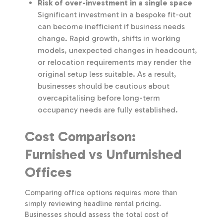
Risk of over-investment in a single space
Significant investment in a bespoke fit-out
can become inefficient if business needs
change. Rapid growth, shifts in working
models, unexpected changes in headcount,
or relocation requirements may render the
original setup less suitable. As a result,
businesses should be cautious about
overcapitalising before long-term
occupancy needs are fully established.
Cost Comparison:
Furnished vs Unfurnished
Offices
Comparing office options requires more than
simply reviewing headline rental pricing.
Businesses should assess the total cost of