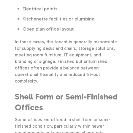
Electrical points
Kitchenette facilities or plumbing
Open plan office layout
In these cases, the tenant is generally responsible
for supplying desks and chairs, storage solutions,
meeting room furniture, IT equipment, and
branding or signage. Finished but unfurnished
offices often provide a balance between
operational flexibility and reduced fit-out
complexity.
Shell Form or Semi-Finished
Offices
Some offices are offered in shell form or semi-
finished condition, particularly within newer
developments or large commercial projects.