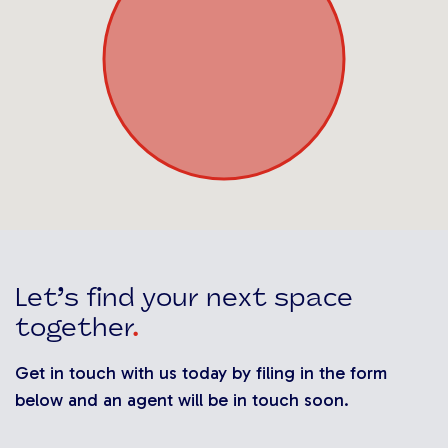
Let’s find your next space
together
.
Get in touch with us today by filing in the form
below and an agent will be in touch soon.