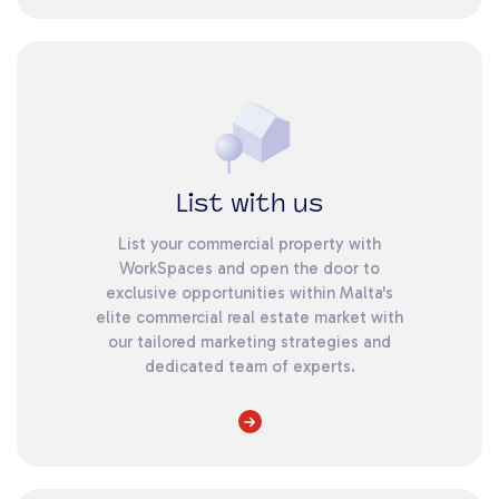
List with us
List your commercial property with
WorkSpaces and open the door to
exclusive opportunities within Malta's
elite commercial real estate market with
our tailored marketing strategies and
dedicated team of experts.