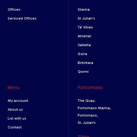
Offices
Sliema
Serviced Offices
St Julian's
Ta' Xbiex
Mriehel
Valletta
Gzira
Birkirkara
Qormi
Menu
Portomaso
My account
The Quay,
Portomaso Marina,
About us
Portomaso,
List with us
St. Julian’s
Contact