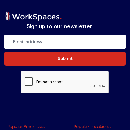
Sign up to our newsletter
Submit
Popular Amenities
Popular Locations