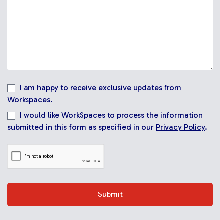
I am happy to receive exclusive updates from
Workspaces.
I would like WorkSpaces to process the information
submitted in this form as specified in our
Privacy Policy
.
Submit