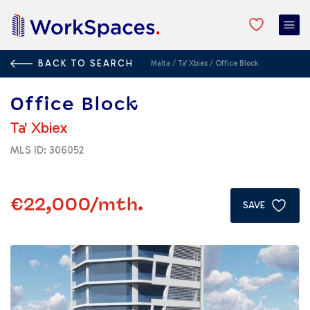
BACK TO SEARCH
Malta
/
Ta' Xbiex
/
Office Block
Office Block
Ta' Xbiex
MLS ID: 306052
€22,000
/mth.
SAVE