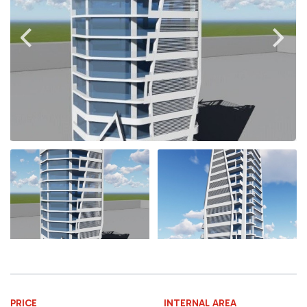
PRICE
INTERNAL AREA