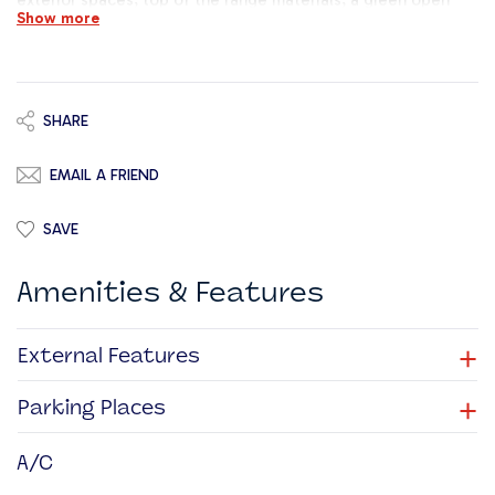
exterior spaces, top of the range materials, a green open
Show more
space and energy efficient measures delivering an
environment that is flexible and engaging.
SHARE
EMAIL A FRIEND
SAVE
Amenities & Features
+
External Features
+
Parking Places
A/C