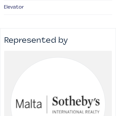
Elevator
Represented by