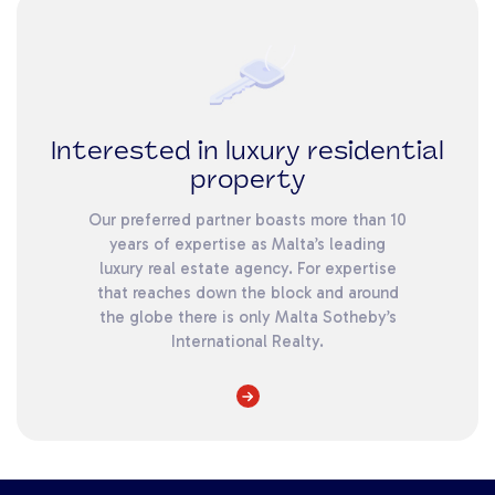
Interested in luxury residential
property
Our preferred partner boasts more than 10
years of expertise as Malta’s leading
luxury real estate agency. For expertise
that reaches down the block and around
the globe there is only Malta Sotheby’s
International Realty.