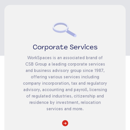
Corporate Services
WorkSpaces is an associated brand of
CSB Group a leading corporate services
and business advisory group since 1987,
offering various services including
company incorporation, tax and regulatory
advisory, accounting and payroll, licensing
of regulated industries, citizenship and
residence by investment, relocation
services and more.