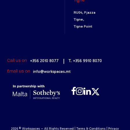
Tigne
RU04, Pjazza
Tigne,
Tigne Point
+356 2010 8077
|
T. +356 9910 8070
Call us on
info@workspaces.mt
Email us on
2026 © Workspaces – All Rights Reserved |
Terms & Conditions
|
Privacy