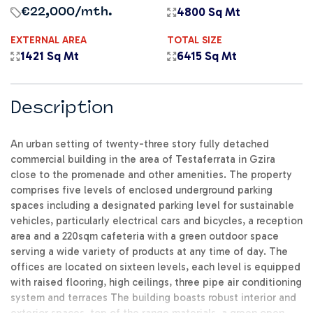
4800 Sq Mt
€22,000
/mth.
EXTERNAL AREA
TOTAL SIZE
1421 Sq Mt
6415 Sq Mt
Description
An urban setting of twenty-three story fully detached
commercial building in the area of Testaferrata in Gzira
close to the promenade and other amenities. The property
comprises five levels of enclosed underground parking
spaces including a designated parking level for sustainable
vehicles, particularly electrical cars and bicycles, a reception
area and a 220sqm cafeteria with a green outdoor space
serving a wide variety of products at any time of day. The
offices are located on sixteen levels, each level is equipped
with raised flooring, high ceilings, three pipe air conditioning
system and terraces The building boasts robust interior and