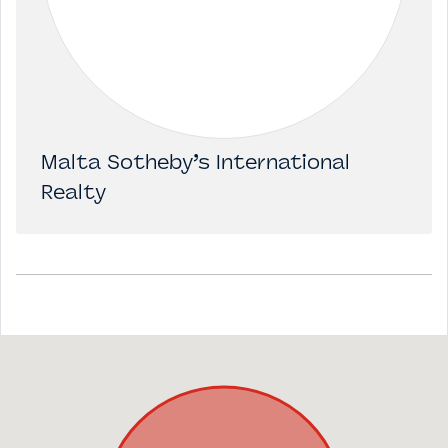
Malta Sotheby’s International
Realty