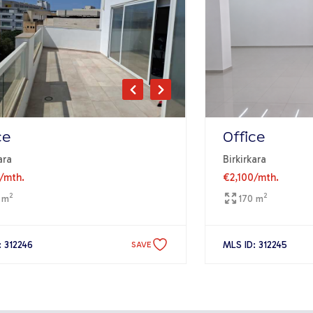
ce
Office
ara
Birkirkara
/mth.
€2,100
/mth.
2
2
 m
170 m
: 312246
MLS ID: 312245
SAVE