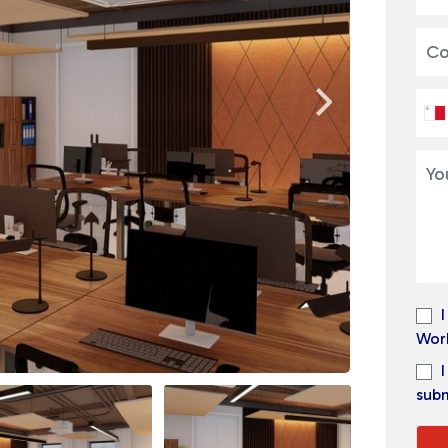
Wor
subm