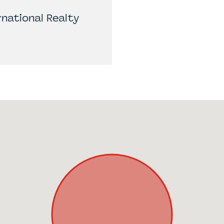
national Realty