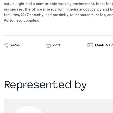
natural light and a comfortable working environment. Ideal for 
businesses, the office is ready for immediate occupancy and be
facilities, 24/7 security, and proximity to restaurants, cafes, an
Portomaso complex.
SHARE
PRINT
EMAIL A FR
Represented by