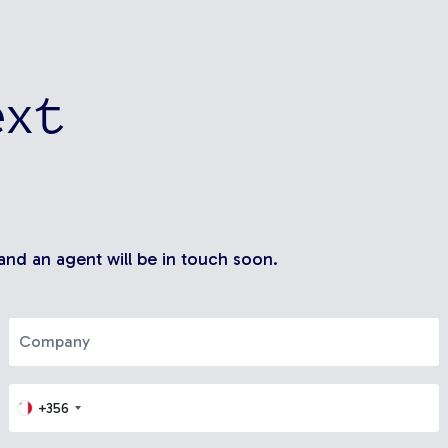
ext
 and an agent will be in touch soon.
+356