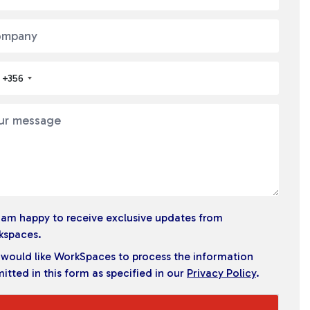
+356
I am happy to receive exclusive updates from
kspaces.
I would like WorkSpaces to process the information
itted in this form as specified in our
Privacy Policy
.