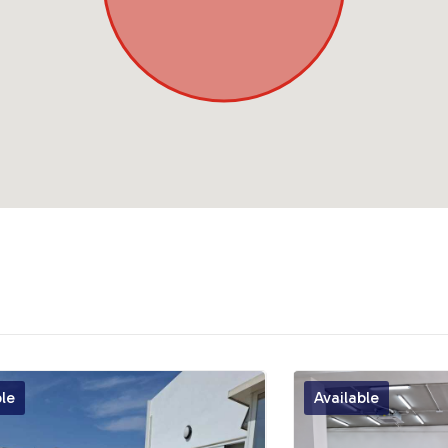
ble
Available