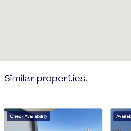
Similar properties
.
Check Availability
Availa