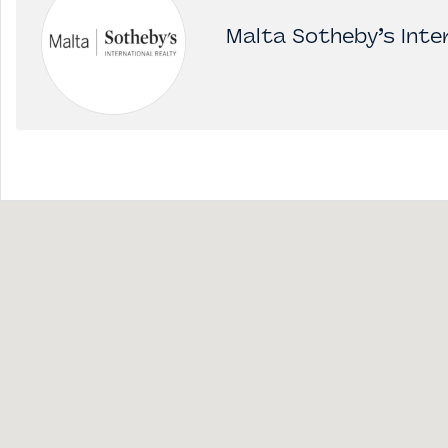
Malta Sotheby’s Inter