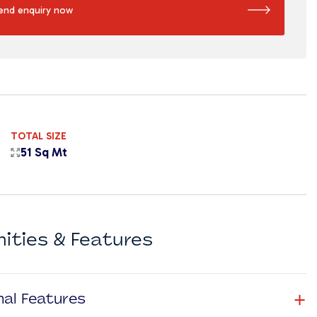
end enquiry now
TOTAL SIZE
51 Sq Mt
ities & Features
+
nal Features