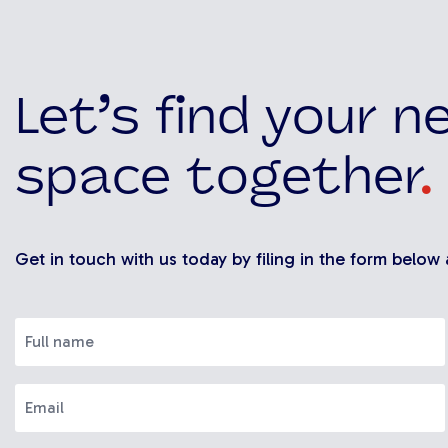
Let’s find your n
space together
.
Get in touch with us today by filing in the form below