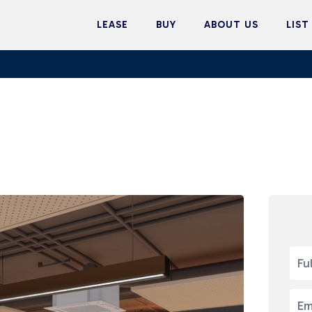
LEASE
BUY
ABOUT US
LIST