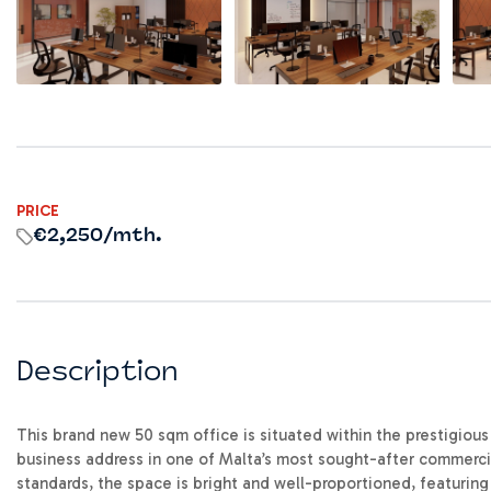
PRICE
€2,250
/mth.
Description
This brand new 50 sqm office is situated within the prestigio
business address in one of Malta’s most sought-after commerci
standards, the space is bright and well-proportioned, featurin