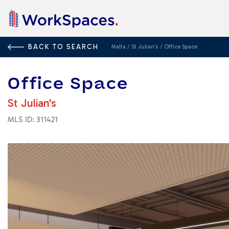
BACK TO SEARCH
Malta
/
St Julian's
/
Office Space
Office Space
St Julian's
MLS ID: 311421