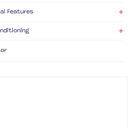
+
nal Features
+
onditioning
tor