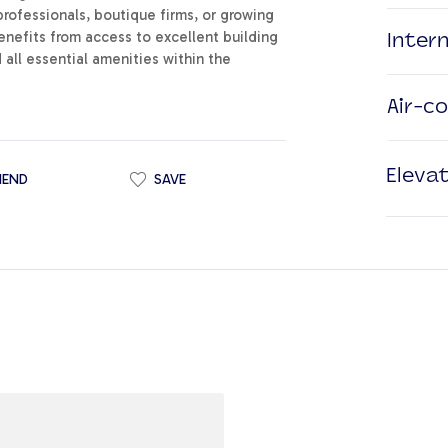
professionals, boutique firms, or growing
nefits from access to excellent building
Inter
d all essential amenities within the
Air-c
Eleva
IEND
SAVE