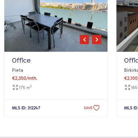
Office
Offi
Pieta
Birkirk
€2,350
/mth.
€2,100
2
175 m
165
MLS ID: 312247
MLS ID
SAVE