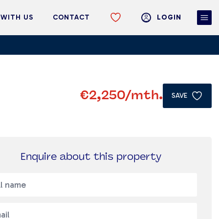
 WITH US
CONTACT
LOGIN
€2,250
/mth.
SAVE
Enquire about this property