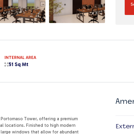
S
INTERNAL AREA
51 Sq Mt
Amen
us Portomaso Tower, offering a premium
al locations. Finished to high modern
Exter
g large windows that allow for abundant