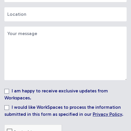
I am happy to receive exclusive updates from
Workspaces.
I would like WorkSpaces to process the information
submitted in this form as specified in our
Privacy Policy
.