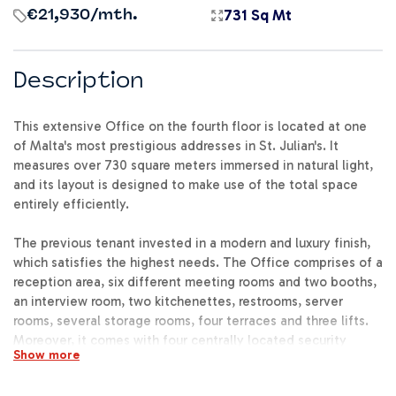
731 Sq Mt
€21,930
/mth.
Description
This extensive Office on the fourth floor is located at one
of Malta's most prestigious addresses in St. Julian's. It
measures over 730 square meters immersed in natural light,
and its layout is designed to make use of the total space
entirely efficiently.
The previous tenant invested in a modern and luxury finish,
which satisfies the highest needs. The Office comprises of a
reception area, six different meeting rooms and two booths,
an interview room, two kitchenettes, restrooms, server
rooms, several storage rooms, four terraces and three lifts.
Moreover, it comes with four centrally located security
Show more
access doors, security system, air conditioning and fresh air
system as well as lots of optionally available parking spaces.