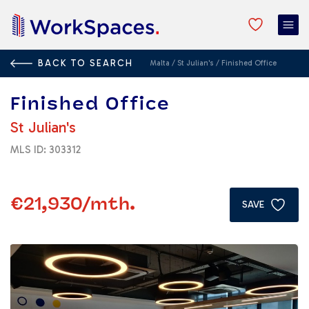
BACK TO SEARCH
Malta
/
St Julian's
/
Finished Office
Finished Office
St Julian's
MLS ID: 303312
€21,930
/mth.
SAVE