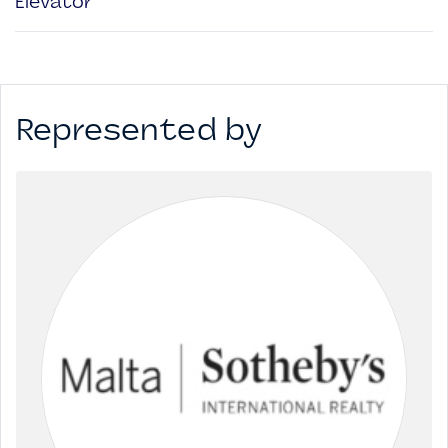
Elevator
Represented by