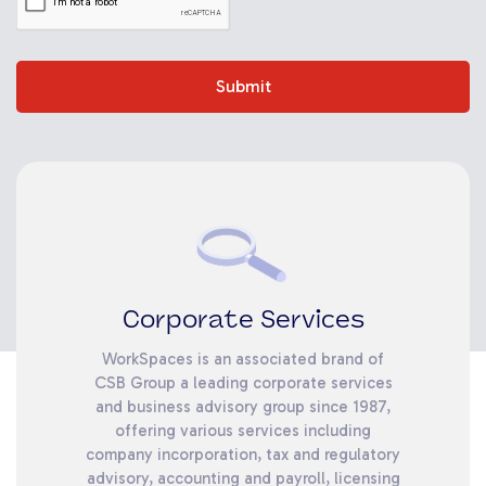
Submit
Corporate Services
WorkSpaces is an associated brand of
CSB Group a leading corporate services
and business advisory group since 1987,
offering various services including
company incorporation, tax and regulatory
advisory, accounting and payroll, licensing