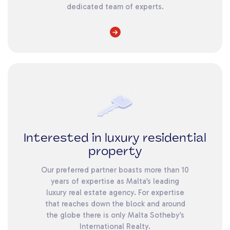
dedicated team of experts.
Interested in luxury residential
property
Our preferred partner boasts more than 10
years of expertise as Malta’s leading
luxury real estate agency. For expertise
that reaches down the block and around
the globe there is only Malta Sotheby’s
International Realty.