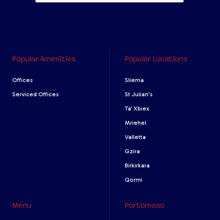
Popular Amenities
Popular Locations
Offices
Sliema
Serviced Offices
St Julian's
Ta' Xbiex
Mriehel
Valletta
Gzira
Birkirkara
Qormi
Menu
Portomaso