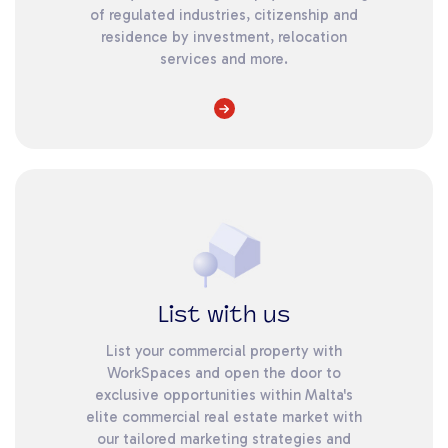
of regulated industries, citizenship and
residence by investment, relocation
services and more.
List with us
List your commercial property with
WorkSpaces and open the door to
exclusive opportunities within Malta's
elite commercial real estate market with
our tailored marketing strategies and