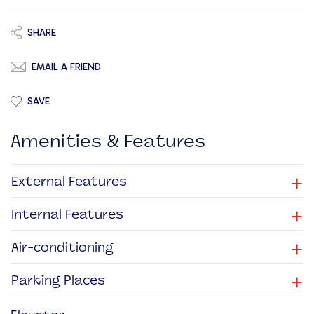
SHARE
EMAIL A FRIEND
SAVE
Amenities & Features
+
External Features
+
Internal Features
+
Air-conditioning
+
Parking Places