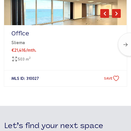
Office
Sliema
€21,416
/mth.
2
503 m
MLS ID: 310027
SAVE
Let’s find your next space