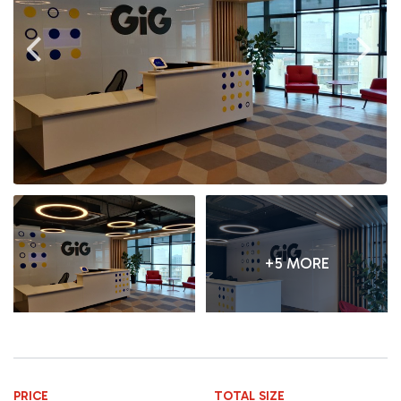
+5 MORE
PRICE
TOTAL SIZE