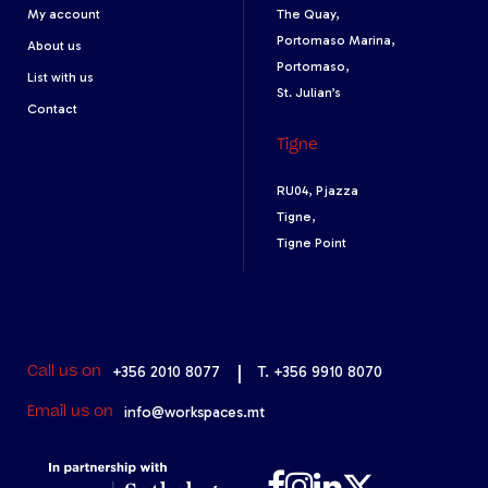
My account
The Quay,
Portomaso Marina,
About us
Portomaso,
List with us
St. Julian’s
Contact
Tigne
RU04, Pjazza
Tigne,
Tigne Point
+356 2010 8077
|
T. +356 9910 8070
Call us on
info@workspaces.mt
Email us on