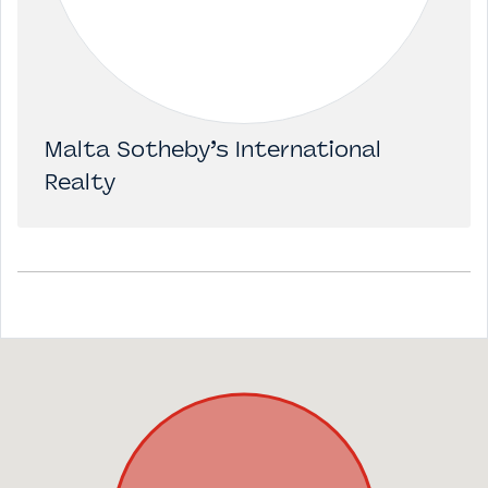
Malta Sotheby’s International
Realty