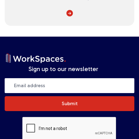
Sign up to our newsletter
Submit