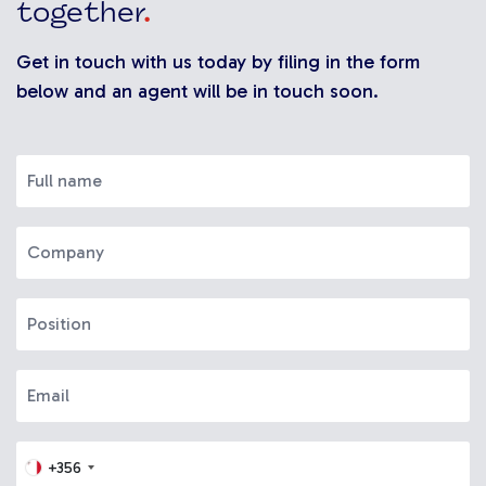
together
.
Get in touch with us today by filing in the form
below and an agent will be in touch soon.
+356