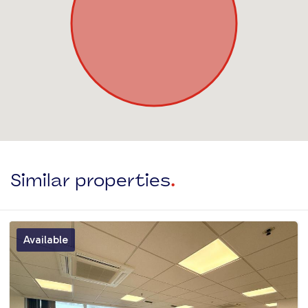
Similar properties
.
Available