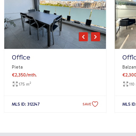
Office
Offi
Pieta
Balzan
€2,350
/mth.
€2,30
2
175 m
110
MLS ID: 312247
MLS ID
SAVE