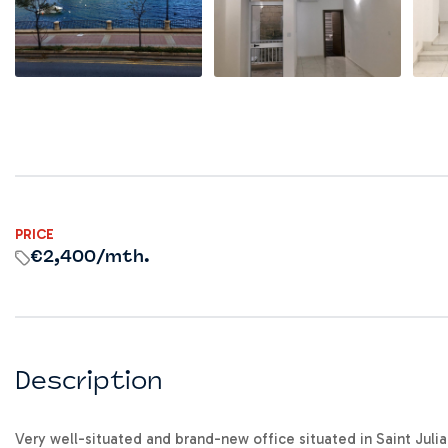
PRICE
€2,400
/mth.
Description
Very well-situated and brand-new office situated in Saint Julia