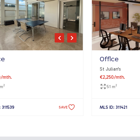
ce
Office
St Julian's
0
/mth.
€2,250
/mth.
2
2
 m
51 m
: 311539
MLS ID: 311421
SAVE