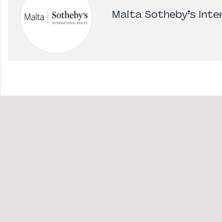
Malta Sotheby’s Inter