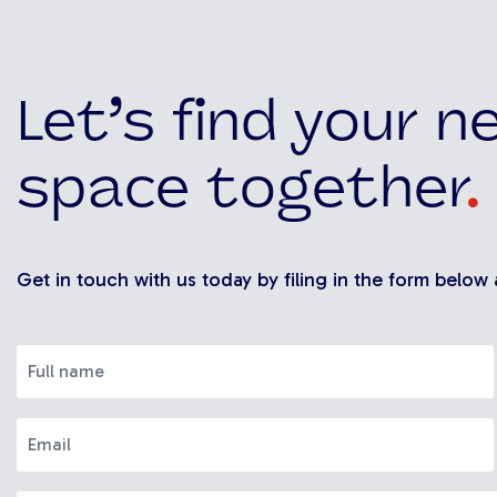
Let’s find your n
space together
.
Get in touch with us today by filing in the form below