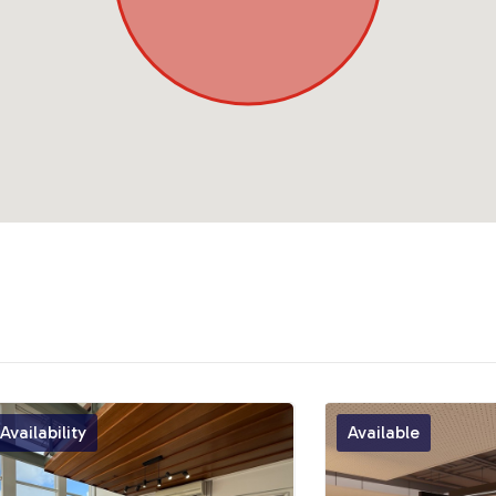
vailability
Available