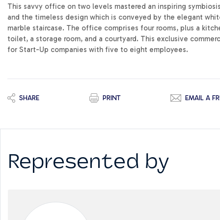
This savvy office on two levels mastered an inspiring symbiosi
and the timeless design which is conveyed by the elegant white
marble staircase. The office comprises four rooms, plus a kitch
toilet, a storage room, and a courtyard. This exclusive commerc
for Start-Up companies with five to eight employees.
SHARE
PRINT
EMAIL A FR
Represented by