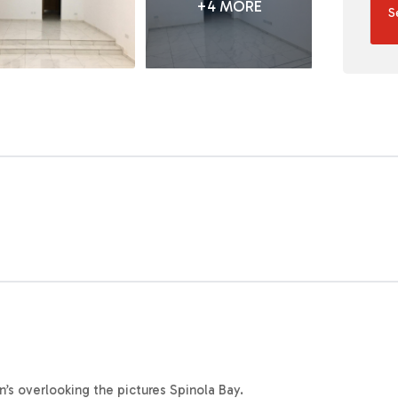
+4 MORE
S
n’s overlooking the pictures Spinola Bay.