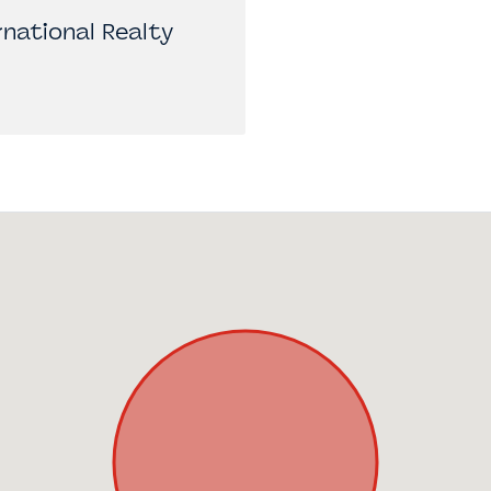
national Realty