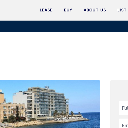
LEASE
BUY
ABOUT US
LIST