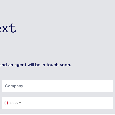
ext
 and an agent will be in touch soon.
+356