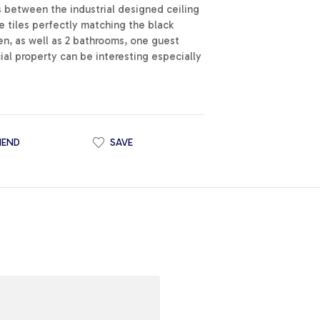
s between the industrial designed ceiling
 tiles perfectly matching the black
en, as well as 2 bathrooms, one guest
ial property can be interesting especially
IEND
SAVE