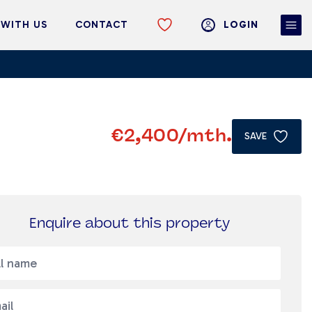
 WITH US
CONTACT
LOGIN
€2,400
/mth.
SAVE
Enquire about this property