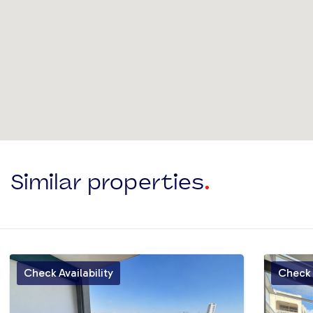
Similar properties
.
Check Availability
Check A