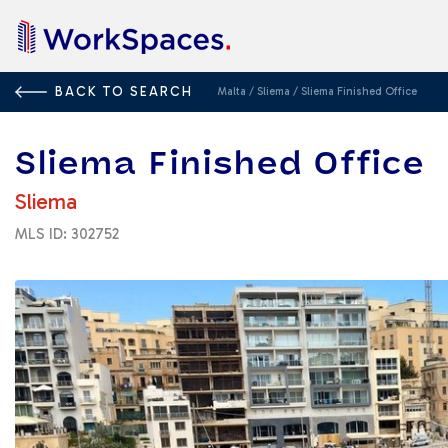
BACK TO SEARCH
Malta
/
Sliema
/
Sliema Finished Office
Sliema Finished Office
Sliema
MLS ID: 302752