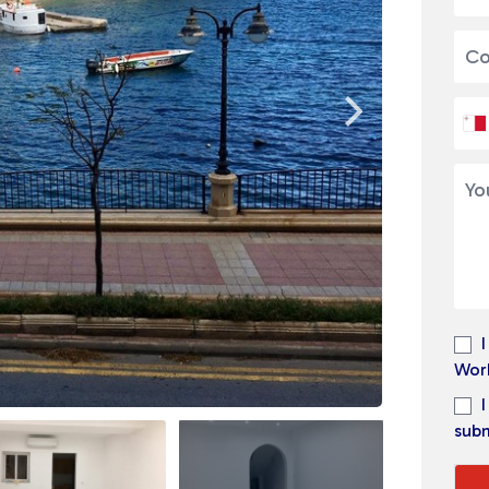
Wor
subm