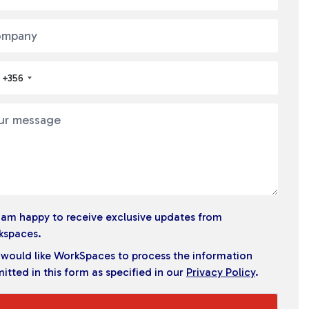
+356
I am happy to receive exclusive updates from
kspaces.
I would like WorkSpaces to process the information
itted in this form as specified in our
Privacy Policy
.