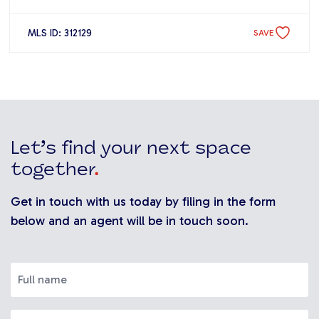
MLS ID: 312129
SAVE
Let’s find your next space
together
.
Get in touch with us today by filing in the form
below and an agent will be in touch soon.