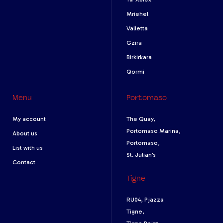
Mriehel
Valletta
Gzira
Birkirkara
Qormi
Menu
Portomaso
My account
The Quay,
Portomaso Marina,
About us
Portomaso,
List with us
St. Julian’s
Contact
Tigne
RU04, Pjazza
Tigne,