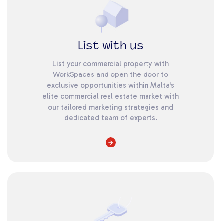
List with us
List your commercial property with
WorkSpaces and open the door to
exclusive opportunities within Malta's
elite commercial real estate market with
our tailored marketing strategies and
dedicated team of experts.