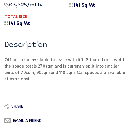
141 Sq Mt
€3,525
/mth.
TOTAL SIZE
141 Sq Mt
Description
Office space available to lease with lift. Situated on Level 1
the space totals 270sqm and is currently split into smaller
units of 70sqm, 90sqm and 110 sqm. Car spaces are available
at extra cost.
SHARE
EMAIL A FRIEND