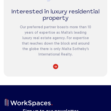
Interested in luxury residential
property
Our preferred partner boasts more than 10
years of expertise as Malta’s leading
luxury real estate agency. For expertise
that reaches down the block and around
the globe there is only Malta Sotheby’s
International Realty.
Sign up to our newsletter