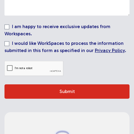
I am happy to receive exclusive updates from
Workspaces.
I would like WorkSpaces to process the information
submitted in this form as specified in our
Privacy Policy
.
Submit