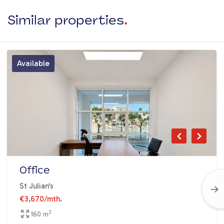
Similar properties
.
Available
Office
St Julian's
€3,670
/mth.
2
160 m