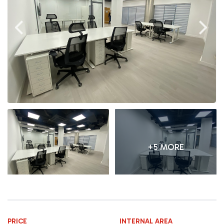
+5 MORE
PRICE
INTERNAL AREA