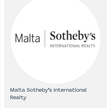
Malta Sotheby’s International
Realty