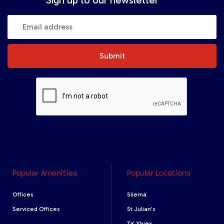
Submit
Popular Amenities
Popular Locations
Offices
Sliema
Serviced Offices
St Julian's
Ta' Xbiex