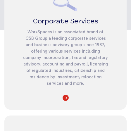
Corporate Services
WorkSpaces is an associated brand of
CSB Group a leading corporate services
and business advisory group since 1987,
offering various services including
company incorporation, tax and regulatory
advisory, accounting and payroll, licensing
of regulated industries, citizenship and
residence by investment, relocation
services and more.