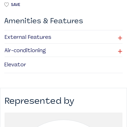
SAVE
Amenities & Features
+
External Features
+
Air-conditioning
Elevator
Represented by