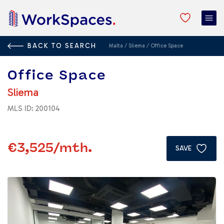
BACK TO SEARCH
Malta
/
Sliema
/
Office Space
Office Space
Sliema
MLS ID: 200104
€3,525
/mth.
SAVE