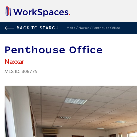
BACK TO SEARCH
Malta
/
Naxxar
/
Penthouse Office
Penthouse Office
Naxxar
MLS ID: 305774