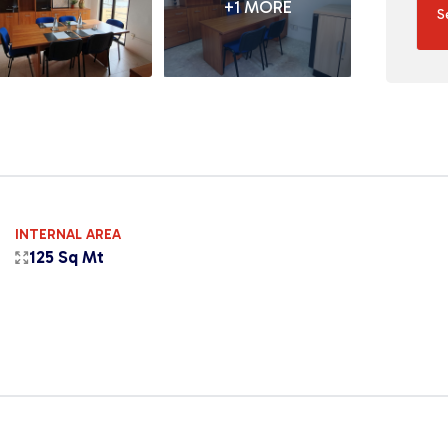
+1 MORE
S
INTERNAL AREA
125 Sq Mt