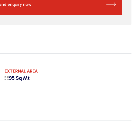
end enquiry now
EXTERNAL AREA
95 Sq Mt