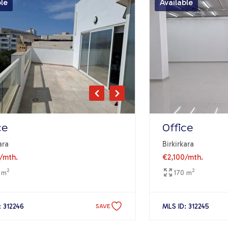
ble
Available
ce
Office
ara
Birkirkara
/mth.
€2,100
/mth.
2
2
 m
170 m
: 312246
MLS ID: 312245
SAVE