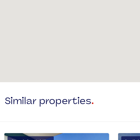
Similar properties
.