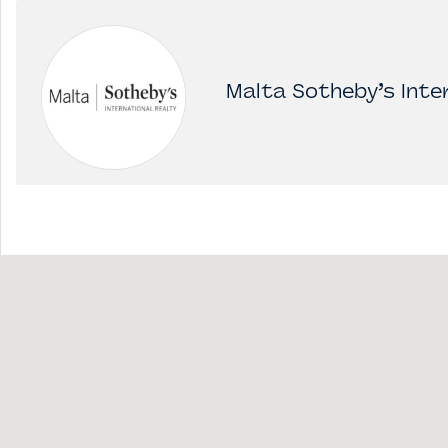
Malta Sotheby’s Inter