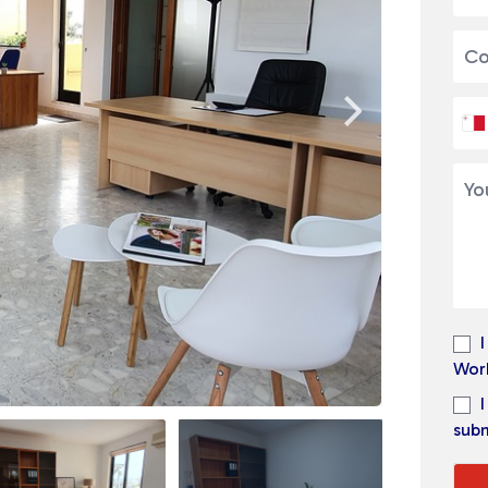
Wor
subm