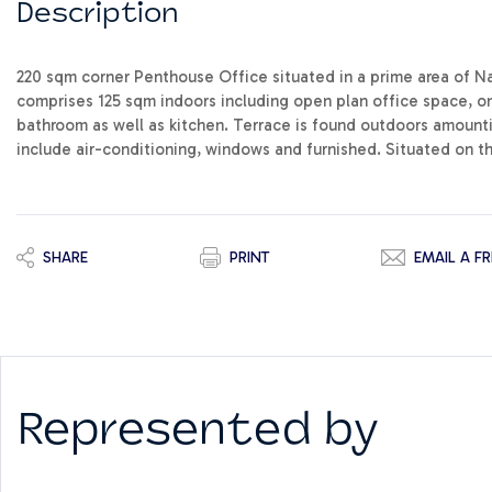
Description
220 sqm corner Penthouse Office situated in a prime area of Nax
comprises 125 sqm indoors including open plan office space, o
bathroom as well as kitchen. Terrace is found outdoors amounti
include air-conditioning, windows and furnished. Situated on the
SHARE
PRINT
EMAIL A FR
Represented by