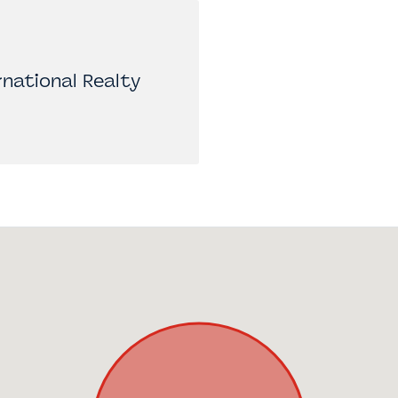
national Realty