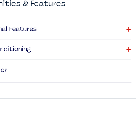
ities & Features
+
nal Features
+
onditioning
tor