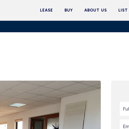
LEASE
BUY
ABOUT US
LIST