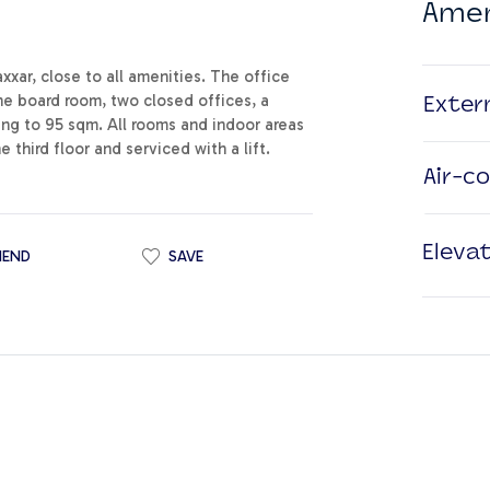
Amen
xar, close to all amenities. The office
ne board room, two closed offices, a
Exter
ng to 95 sqm. All rooms and indoor areas
 third floor and serviced with a lift.
Air-c
Eleva
IEND
SAVE