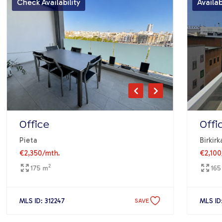
Check Availability
Availa
Office
Offi
Pieta
Birkirk
€2,350
/mth.
€2,100
2
175 m
165
MLS ID: 312247
MLS ID
SAVE