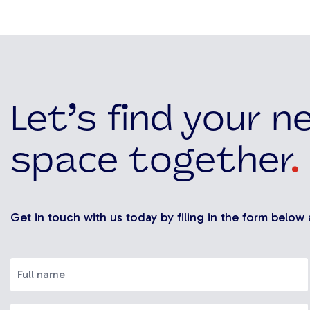
Let’s find your n
space together
.
Get in touch with us today by filing in the form below