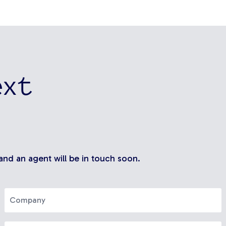
ext
 and an agent will be in touch soon.