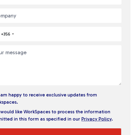
+356
I am happy to receive exclusive updates from
kspaces.
I would like WorkSpaces to process the information
itted in this form as specified in our
Privacy Policy
.