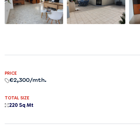
PRICE
€2,300
/mth.
TOTAL SIZE
220 Sq Mt