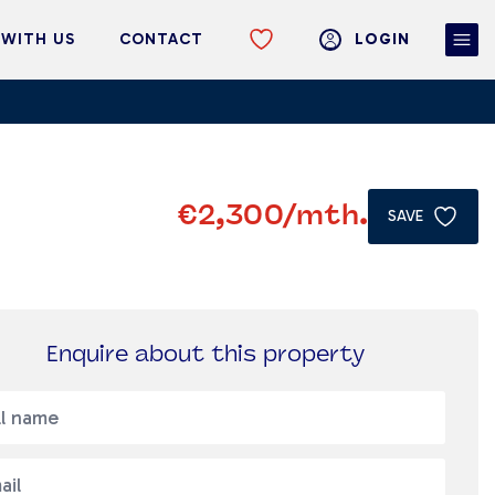
 WITH US
CONTACT
LOGIN
€2,300
/mth.
SAVE
Enquire about this property