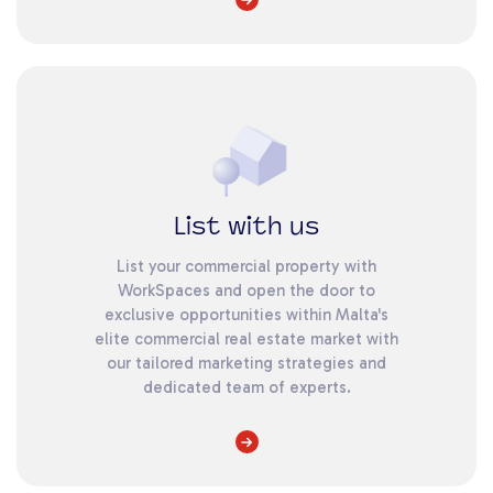
List with us
List your commercial property with
WorkSpaces and open the door to
exclusive opportunities within Malta's
elite commercial real estate market with
our tailored marketing strategies and
dedicated team of experts.