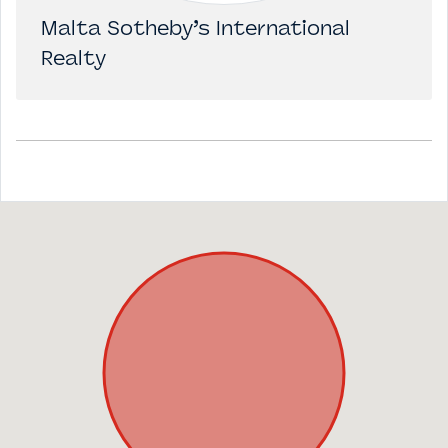
Malta Sotheby’s International
Realty