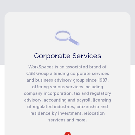
Corporate Services
WorkSpaces is an associated brand of
CSB Group a leading corporate services
and business advisory group since 1987,
offering various services including
company incorporation, tax and regulatory
advisory, accounting and payroll, licensing
of regulated industries, citizenship and
residence by investment, relocation
services and more.