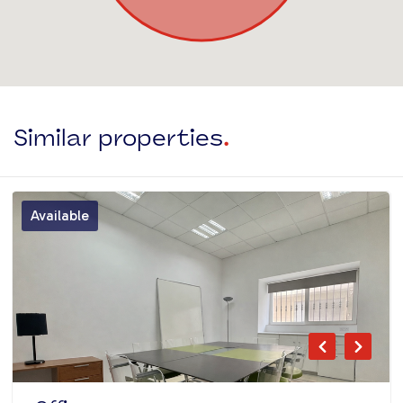
Similar properties
.
Available