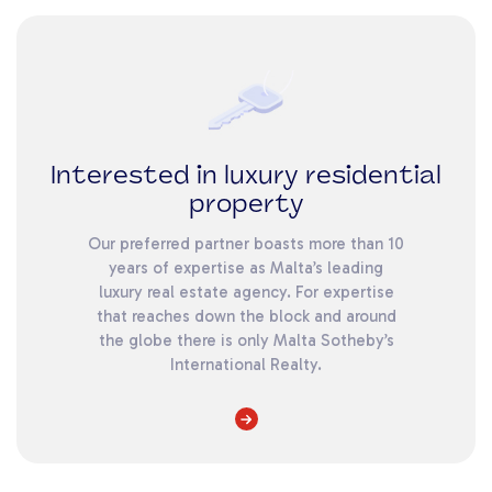
Interested in luxury residential
property
Our preferred partner boasts more than 10
years of expertise as Malta’s leading
luxury real estate agency. For expertise
that reaches down the block and around
the globe there is only Malta Sotheby’s
International Realty.