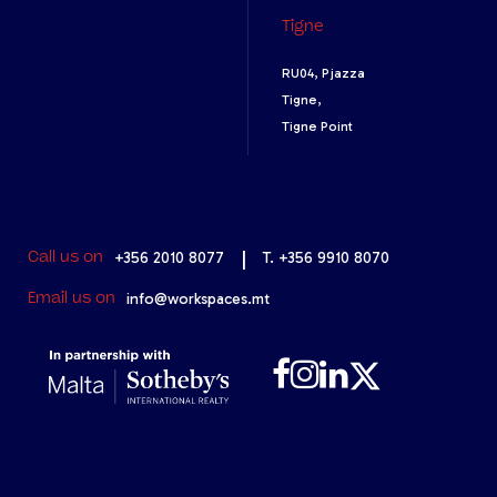
Tigne
RU04, Pjazza
Tigne,
Tigne Point
+356 2010 8077
|
T. +356 9910 8070
Call us on
info@workspaces.mt
Email us on