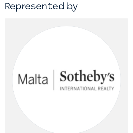
Represented by