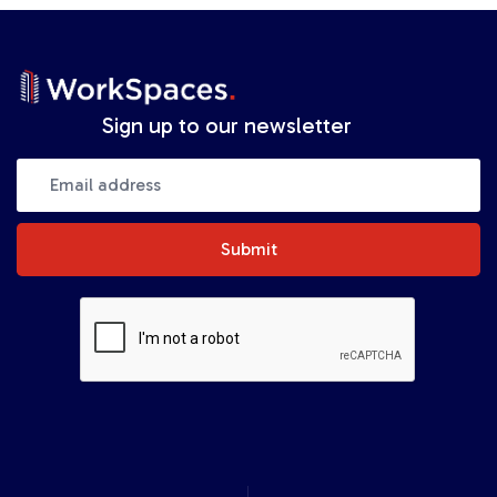
Sign up to our newsletter
Submit