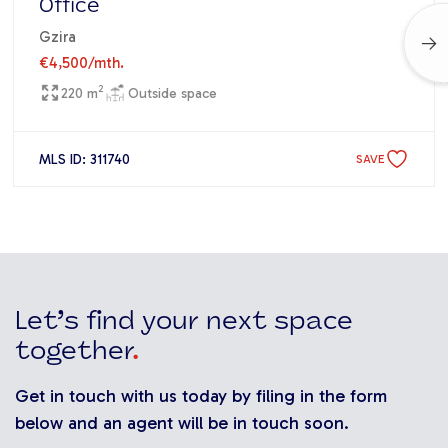
Office
Gzira
€4,500
/mth.
2
220 m
Outside space
MLS ID: 311740
SAVE
Let’s find your next space
together
.
Get in touch with us today by filing in the form
below and an agent will be in touch soon.