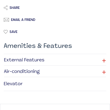
SHARE
EMAIL A FRIEND
SAVE
Amenities & Features
+
External Features
+
Air-conditioning
Elevator