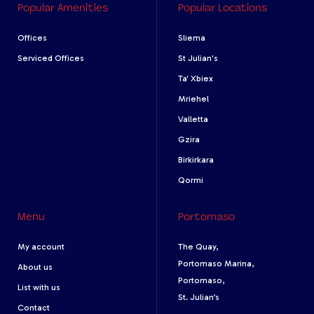
Popular Amenities
Popular Locations
Offices
Sliema
Serviced Offices
St Julian's
Ta' Xbiex
Mriehel
Valletta
Gzira
Birkirkara
Qormi
Menu
Portomaso
My account
The Quay,
Portomaso Marina,
About us
Portomaso,
List with us
St. Julian’s
Contact