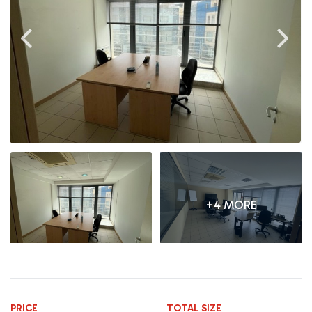
+4 MORE
PRICE
TOTAL SIZE