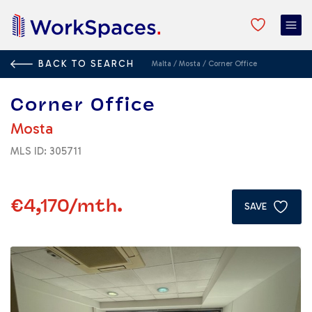
BACK TO SEARCH
Malta
/
Mosta
/
Corner Office
Corner Office
Mosta
MLS ID: 305711
€4,170
/mth.
SAVE