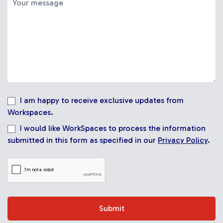
I am happy to receive exclusive updates from
Workspaces.
I would like WorkSpaces to process the information
submitted in this form as specified in our
Privacy Policy
.
Submit