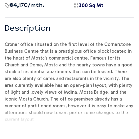
300 Sq Mt
€4,170
/mth.
Description
Croner office situated on the first level of the Cornerstone
Business Centre that is a prestigious office block located in
the heart of Mosta’s commercial centre. Famous for its
Church and Dome, Mosta and the nearby towns have a good
stock of residential apartments that can be leased. There
are also plenty of cafes and restaurants in the vicinity. The
area currently available has an open-plan layout, with plenty
of light and lovely views of Mdina, Mosta Bridge, and the
iconic Mosta Church. The office premises already has a
number of partitioned rooms, however it is easy to make any
alterations should new tenant prefer some changes to the
current layout