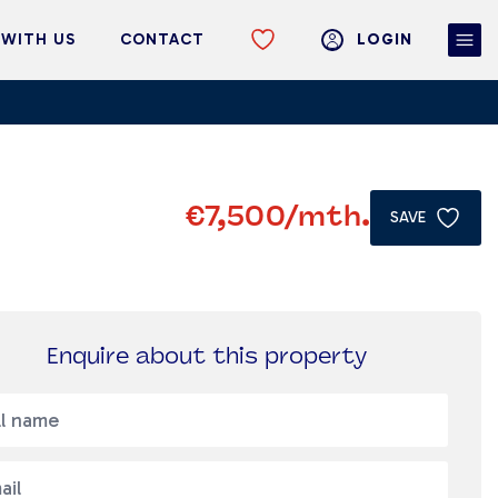
 WITH US
CONTACT
LOGIN
€7,500
/mth.
SAVE
Enquire about this property