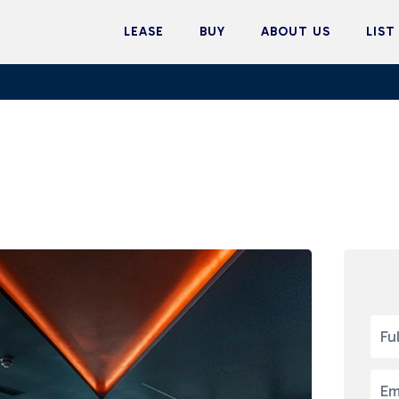
LEASE
BUY
ABOUT US
LIST