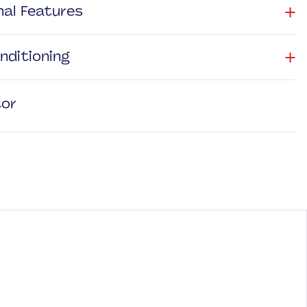
+
nal Features
+
onditioning
tor