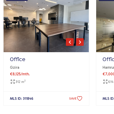
Office
Offi
Gzira
Hamru
€8,125
/mth.
€7,00
2
312 m
614
MLS ID: 311846
MLS ID
SAVE