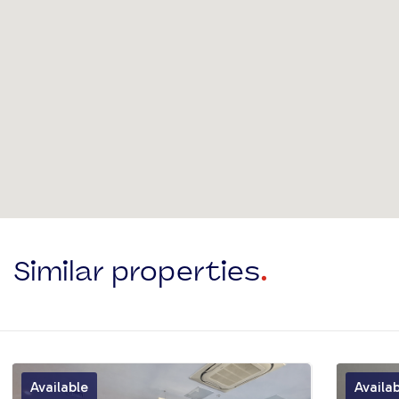
Similar properties
.
Available
Availa