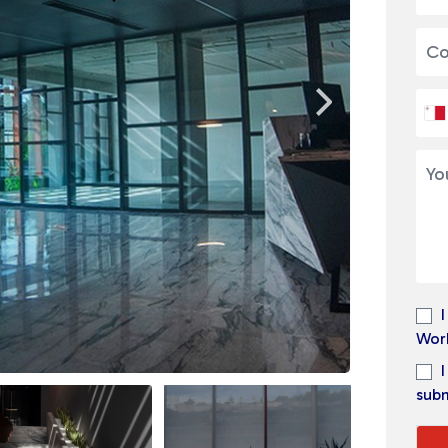
Wor
subm