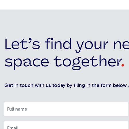
Let’s find your n
space together
.
Get in touch with us today by filing in the form below