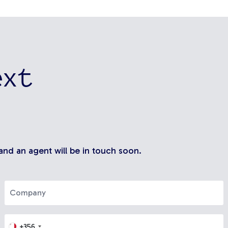
ext
 and an agent will be in touch soon.
+356