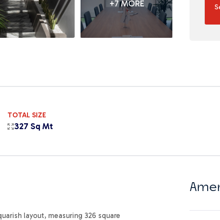
+7 MORE
S
TOTAL SIZE
327 Sq Mt
Amen
squarish layout, measuring 326 square