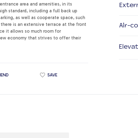
entrance area and amenities, in its
Exter
high standard, including a full back up
parking, as well as cooperate space, such
here is an extensive terrace at the front
Air-c
ince it allows so much room for
new economy that strives to offer their
Eleva
IEND
SAVE