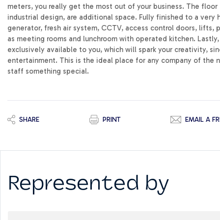
meters, you really get the most out of your business. The floor 
industrial design, are additional space. Fully finished to a very 
generator, fresh air system, CCTV, access control doors, lifts, 
as meeting rooms and lunchroom with operated kitchen. Lastly, t
exclusively available to you, which will spark your creativity, s
entertainment. This is the ideal place for any company of the 
staff something special.
SHARE
PRINT
EMAIL A FR
Represented by