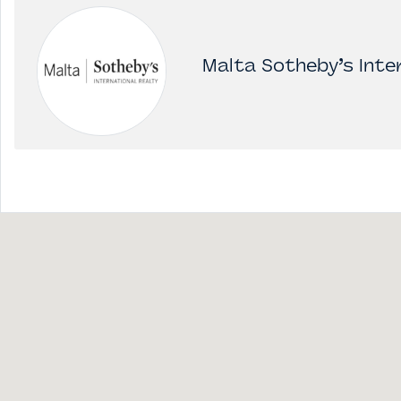
Malta Sotheby’s Inter