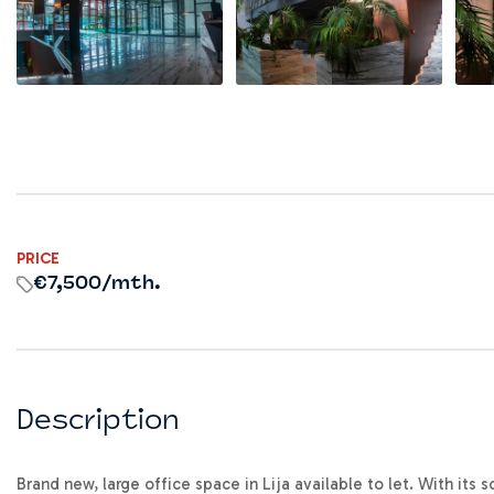
PRICE
€7,500
/mth.
Description
Brand new, large office space in Lija available to let. With its 