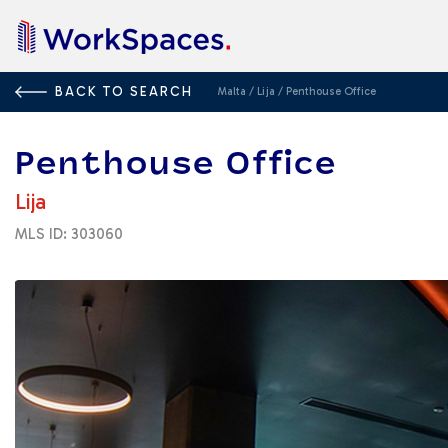
BACK TO SEARCH
Malta
/
Lija
/
Penthouse Office
Penthouse Office
Lija
MLS ID: 303060