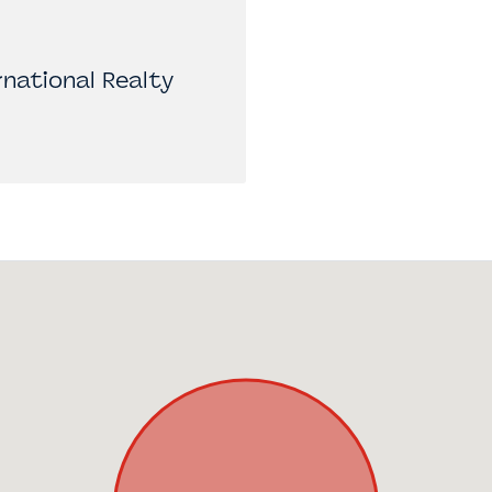
national Realty