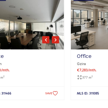
ce
Office
n
Gzira
0
/mth.
€7,283
/mth.
2
2
 m
377 m
: 311466
MLS ID: 311085
SAVE