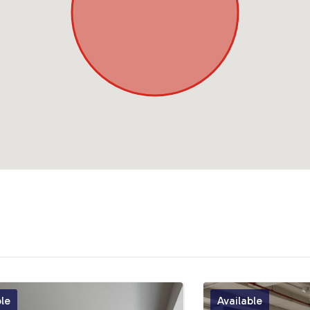
ble
Available