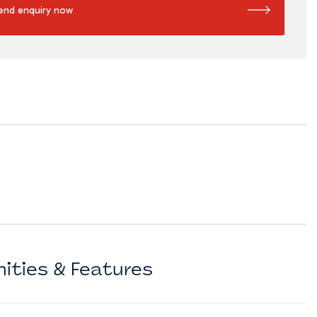
end enquiry now
ities & Features