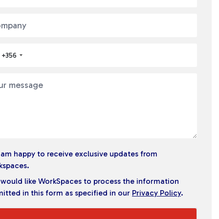
+356
I am happy to receive exclusive updates from
kspaces.
I would like WorkSpaces to process the information
itted in this form as specified in our
Privacy Policy
.