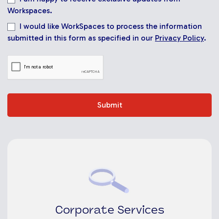
Workspaces.
I would like WorkSpaces to process the information
submitted in this form as specified in our
Privacy Policy
.
Submit
Corporate Services