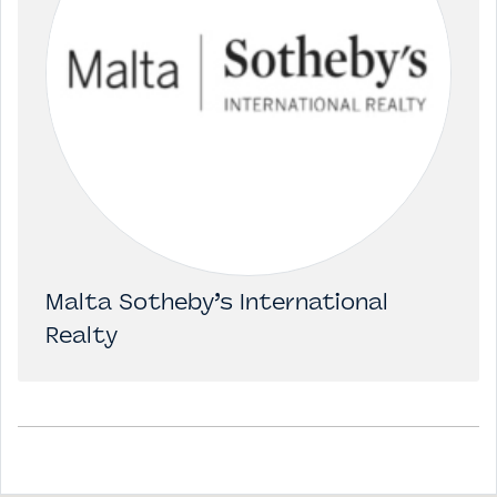
Malta Sotheby’s International
Realty