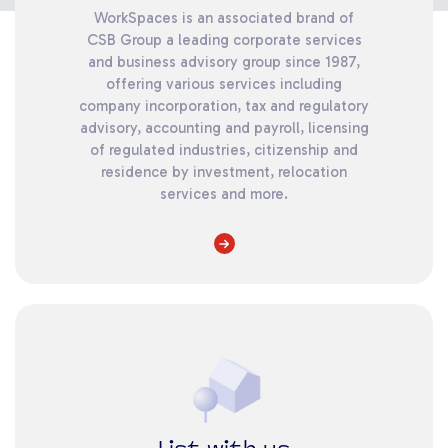
WorkSpaces is an associated brand of
CSB Group a leading corporate services
and business advisory group since 1987,
offering various services including
company incorporation, tax and regulatory
advisory, accounting and payroll, licensing
of regulated industries, citizenship and
residence by investment, relocation
services and more.