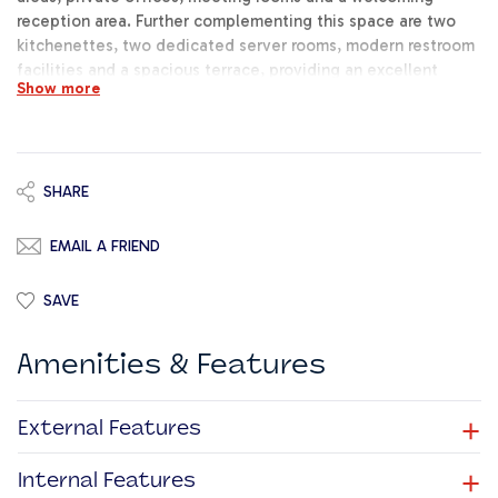
reception area. Further complementing this space are two
kitchenettes, two dedicated server rooms, modern restroom
facilities and a spacious terrace, providing an excellent
Show more
outdoor breakout space for staff and clients alike.
Underlying car spaces are available at an additional cost.
This is a rare opportunity to establish your business within a
high-end office development in a central, highly accessible
and sought-after location. Early viewings are strongly
SHARE
recommended.
EMAIL A FRIEND
SAVE
Amenities & Features
+
External Features
+
Internal Features