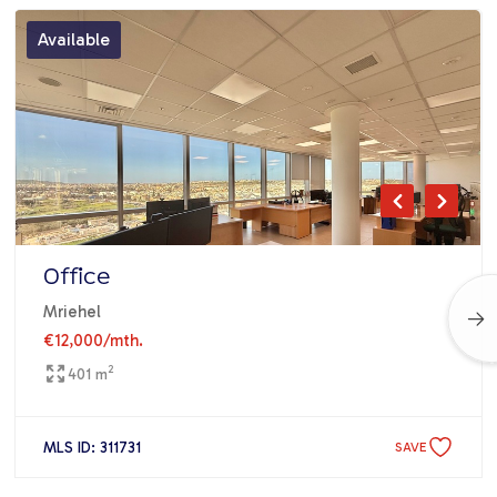
Available
Office
Mriehel
€12,000
/mth.
2
401 m
MLS ID: 311731
SAVE