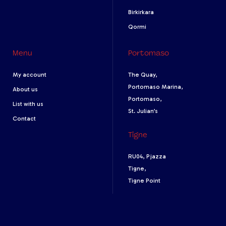
Birkirkara
Qormi
Menu
Portomaso
My account
The Quay,
Portomaso Marina,
About us
Portomaso,
List with us
St. Julian’s
Contact
Tigne
RU04, Pjazza
Tigne,
Tigne Point