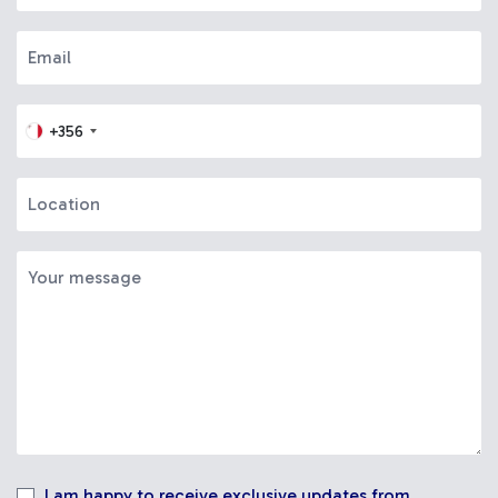
+356
I am happy to receive exclusive updates from