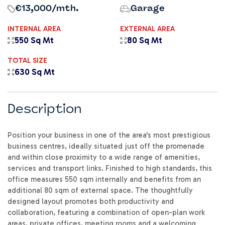
€13,000
/mth.
Garage
INTERNAL AREA
EXTERNAL AREA
550 Sq Mt
80 Sq Mt
TOTAL SIZE
630 Sq Mt
Description
Position your business in one of the area's most prestigious
business centres, ideally situated just off the promenade
and within close proximity to a wide range of amenities,
services and transport links. Finished to high standards, this
office measures 550 sqm internally and benefits from an
additional 80 sqm of external space. The thoughtfully
designed layout promotes both productivity and
collaboration, featuring a combination of open-plan work
areas, private offices, meeting rooms and a welcoming