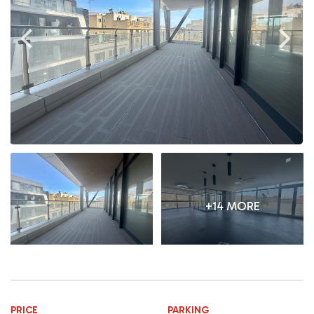
+14 MORE
PRICE
PARKING