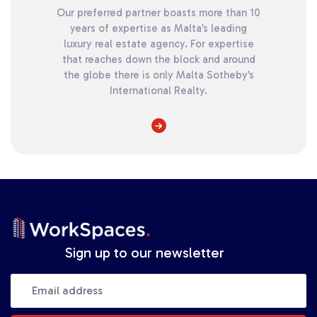
Our preferred partner boasts more than 10
years of expertise as Malta’s leading
luxury real estate agency. For expertise
that reaches down the block and around
the globe there is only Malta Sotheby’s
International Realty.
Sign up to our newsletter