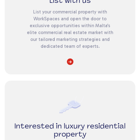
List with us
List your commercial property with
WorkSpaces and open the door to
exclusive opportunities within Malta's
elite commercial real estate market with
our tailored marketing strategies and
dedicated team of experts.
Interested in luxury residential
property