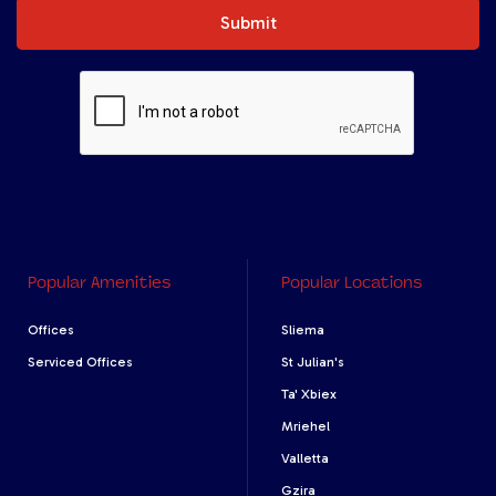
Submit
Popular Amenities
Popular Locations
Offices
Sliema
Serviced Offices
St Julian's
Ta' Xbiex
Mriehel
Valletta
Gzira