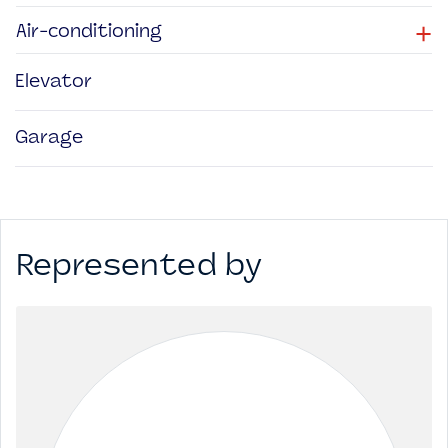
+
Air-conditioning
Elevator
Garage
Represented by