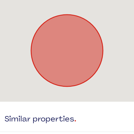
Similar properties
.