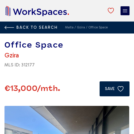
BACK TO SEARCH
Malta
/
Gzira
/
Office Space
Office Space
Gzira
MLS ID: 312177
€13,000
/mth.
SAVE