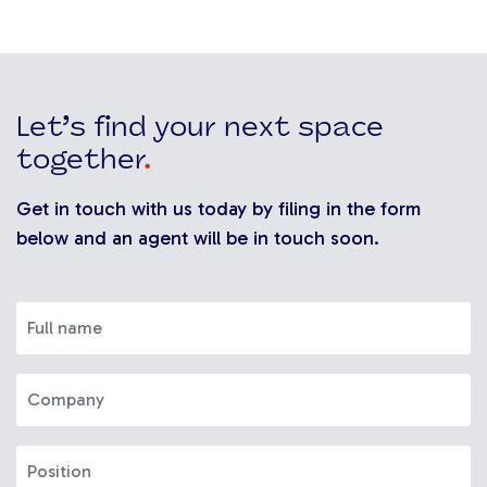
Let’s find your next space
together
.
Get in touch with us today by filing in the form
below and an agent will be in touch soon.