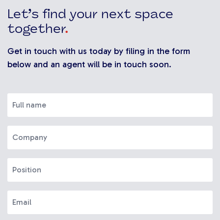
Let’s find your next space
together
.
Get in touch with us today by filing in the form
below and an agent will be in touch soon.