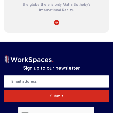
the globe there is only Malta Sotheby’s
International Realty.
Sign up to our newsletter
Submit