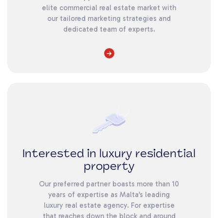
elite commercial real estate market with
our tailored marketing strategies and
dedicated team of experts.
Interested in luxury residential
property
Our preferred partner boasts more than 10
years of expertise as Malta’s leading
luxury real estate agency. For expertise
that reaches down the block and around