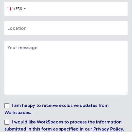
+356
I am happy to receive exclusive updates from
Workspaces.
I would like WorkSpaces to process the information
submitted in this form as specified in our
Privacy Policy
.