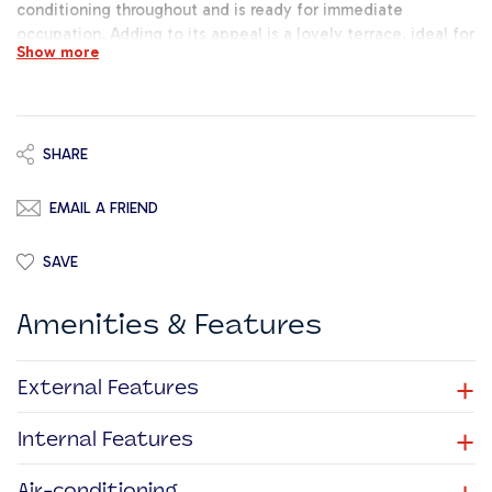
conditioning throughout and is ready for immediate
occupation. Adding to its appeal is a lovely terrace, ideal for
Show more
breaks or informal meetings. There is also the option to rent
up to 10 parking spaces at an additional cost, providing extra
convenience for staff and visitors alike.
SHARE
EMAIL A FRIEND
SAVE
Amenities & Features
+
External Features
+
Internal Features