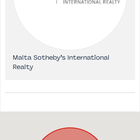
Malta Sotheby’s International
Realty