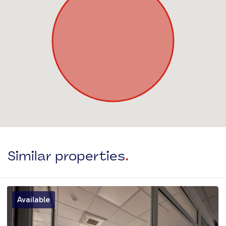
Similar properties
.
Available