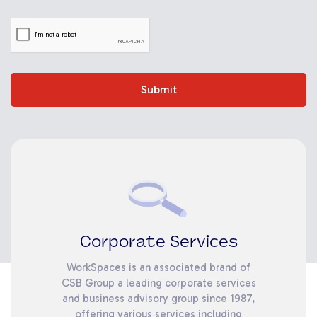
Submit
Corporate Services
WorkSpaces is an associated brand of
CSB Group a leading corporate services
and business advisory group since 1987,
offering various services including