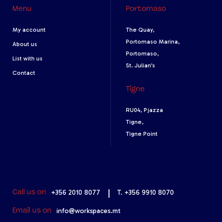
Menu
Portomaso
My account
The Quay,
Portomaso Marina,
About us
Portomaso,
List with us
St. Julian’s
Contact
Tigne
RU04, Pjazza
Tigne,
Tigne Point
+356 2010 8077
|
T. +356 9910 8070
Call us on
info@workspaces.mt
Email us on