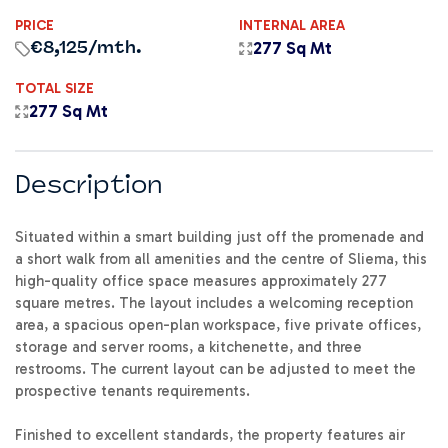
PRICE
INTERNAL AREA
277 Sq Mt
€8,125
/mth.
TOTAL SIZE
277 Sq Mt
Description
Situated within a smart building just off the promenade and
a short walk from all amenities and the centre of Sliema, this
high-quality office space measures approximately 277
square metres. The layout includes a welcoming reception
area, a spacious open-plan workspace, five private offices,
storage and server rooms, a kitchenette, and three
restrooms. The current layout can be adjusted to meet the
prospective tenants requirements.
Finished to excellent standards, the property features air