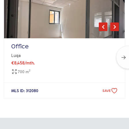
Office
Luqa
€8,458
/mth.
2
700 m
MLS ID: 312080
SAVE