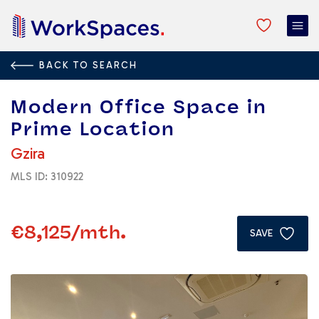
BACK TO SEARCH
Malta
/
Gzira
/
Modern Office Space in Prime Location
Modern Office Space in
Prime Location
Gzira
MLS ID: 310922
€8,125
/mth.
SAVE