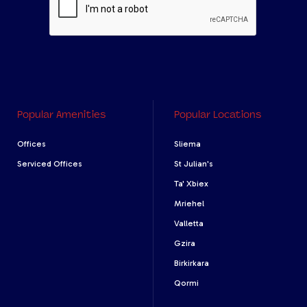
Popular Amenities
Popular Locations
Offices
Sliema
Serviced Offices
St Julian's
Ta' Xbiex
Mriehel
Valletta
Gzira
Birkirkara
Qormi