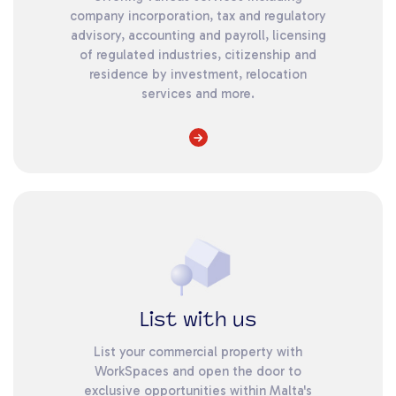
company incorporation, tax and regulatory
advisory, accounting and payroll, licensing
of regulated industries, citizenship and
residence by investment, relocation
services and more.
List with us
List your commercial property with
WorkSpaces and open the door to
exclusive opportunities within Malta's