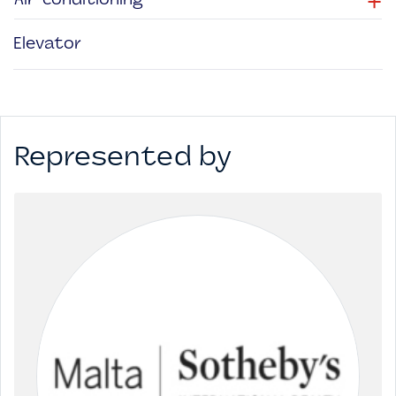
+
Air-conditioning
Elevator
Represented by