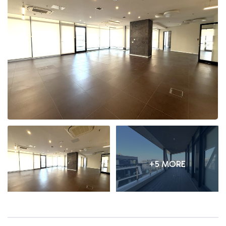
+5 MORE