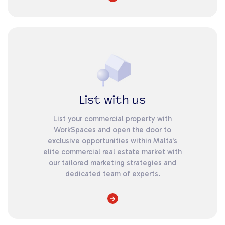
List with us
List your commercial property with
WorkSpaces and open the door to
exclusive opportunities within Malta's
elite commercial real estate market with
our tailored marketing strategies and
dedicated team of experts.