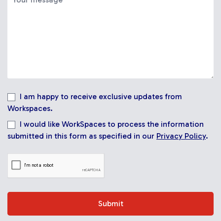
I am happy to receive exclusive updates from
Workspaces.
I would like WorkSpaces to process the information
submitted in this form as specified in our
Privacy Policy
.
Submit