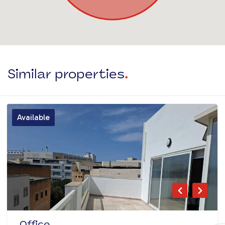
Similar properties
.
Available