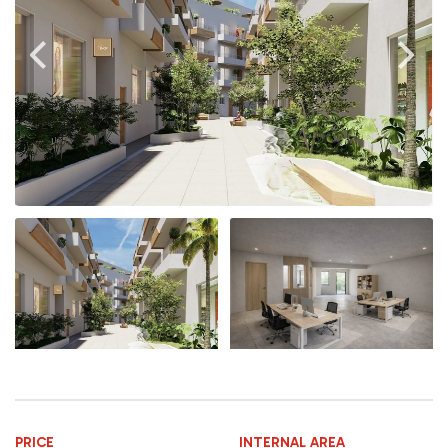
PRICE
INTERNAL AREA