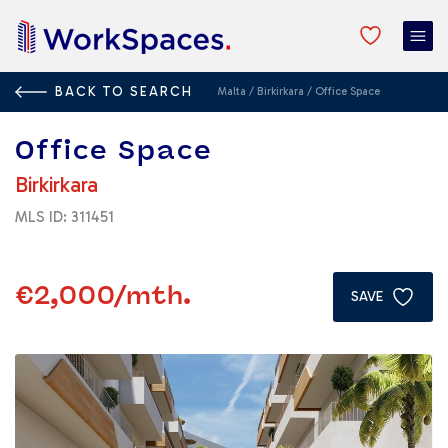
BACK TO SEARCH
Malta
/
Birkirkara
/
Office Space
Office Space
Birkirkara
MLS ID: 311451
€2,000
/mth.
SAVE