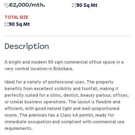
90 Sq Mt
€2,000
/mth.
TOTAL SIZE
90 Sq Mt
Description
A bright and modern 90 sqm commercial office space in a
very central location in Birkirkara.
Ideal for a variety of professional uses. The property
benefits from excellent visibility and footfall, making it
perfectly suited for a clinic, dentist, beauty parlour, offices,
or similar business operations. The layout is flexible and
efficient, with good natural light and well-proportioned
rooms. The premises has a Class 4A permit, ready for
immediate occupation and compliant with commercial use
requirements.