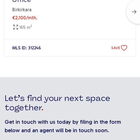
Office
Birkirkara
€2,100
/mth.
2
165 m
MLS ID: 312246
SAVE
Let’s find your next space
together
.
Get in touch with us today by filing in the form
below and an agent will be in touch soon.