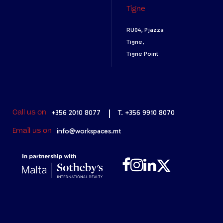
Tigne
RU04, Pjazza
Tigne,
Tigne Point
+356 2010 8077
|
T. +356 9910 8070
Call us on
info@workspaces.mt
Email us on