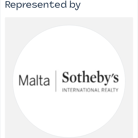
Represented by