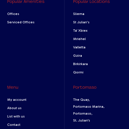
Popular Amenities
Popular Locations
Offices
Sliema
Serviced Offices
St Julian's
Ta' Xbiex
Mriehel
Valletta
Gzira
Birkirkara
Qormi
Menu
Portomaso
My account
The Quay,
Portomaso Marina,
About us
Portomaso,
List with us
St. Julian’s
Contact