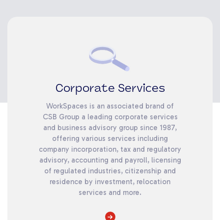
Corporate Services
WorkSpaces is an associated brand of
CSB Group a leading corporate services
and business advisory group since 1987,
offering various services including
company incorporation, tax and regulatory
advisory, accounting and payroll, licensing
of regulated industries, citizenship and
residence by investment, relocation
services and more.