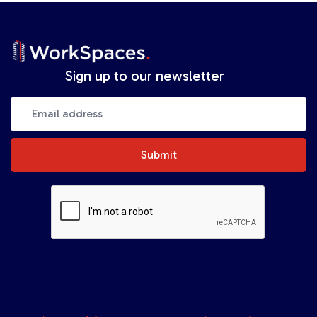
Sign up to our newsletter
Submit