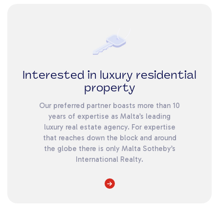
Interested in luxury residential
property
Our preferred partner boasts more than 10
years of expertise as Malta’s leading
luxury real estate agency. For expertise
that reaches down the block and around
the globe there is only Malta Sotheby’s
International Realty.