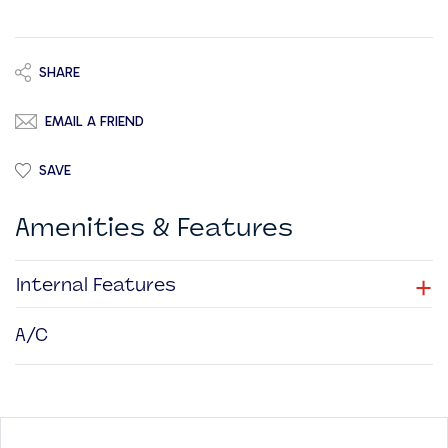
SHARE
EMAIL A FRIEND
SAVE
Amenities & Features
+
Internal Features
A/C