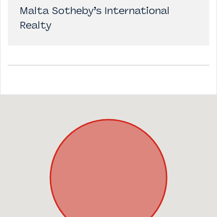
Malta Sotheby’s International
Realty