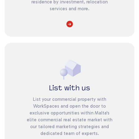
residence by investment, relocation
services and more.
List with us
List your commercial property with
WorkSpaces and open the door to
exclusive opportunities within Malta's
elite commercial real estate market with
our tailored marketing strategies and
dedicated team of experts.