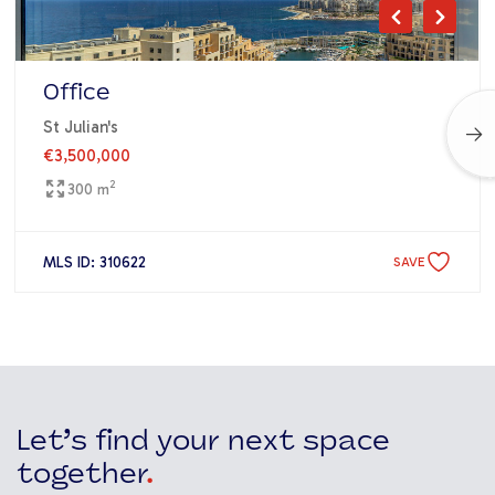
Office
St Julian's
€3,500,000
2
300 m
MLS ID: 310622
SAVE
Let’s find your next space
together
.