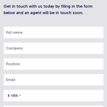
Get in touch with us today by filing in the form
below and an agent will be in touch soon.
+356