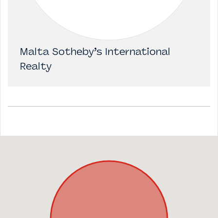
Malta Sotheby’s International
Realty