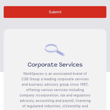
Submit
Corporate Services
WorkSpaces is an associated brand of
CSB Group a leading corporate services
and business advisory group since 1987,
offering various services including
company incorporation, tax and regulatory
advisory, accounting and payroll, licensing
of regulated industries, citizenship and