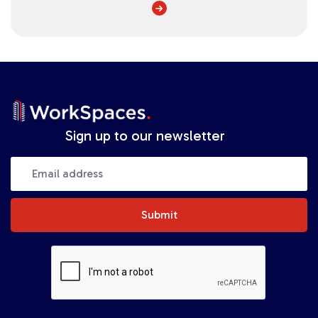
Sign up to our newsletter
Submit