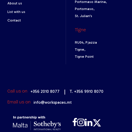
Portomaso Marina,
About us
Portomaso,
List with us
St. Julian’s
Contact
Tigne
RU04, Pjazza
Tigne,
Tigne Point
+356 2010 8077
|
T. +356 9910 8070
Call us on
info@workspaces.mt
Email us on