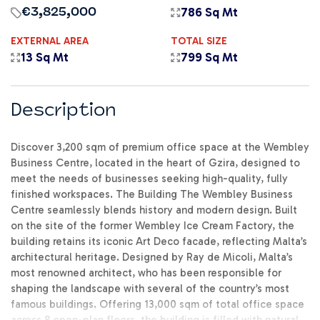
786 Sq Mt
€3,825,000
EXTERNAL AREA
TOTAL SIZE
13 Sq Mt
799 Sq Mt
Description
Discover 3,200 sqm of premium office space at the Wembley
Business Centre, located in the heart of Gzira, designed to
meet the needs of businesses seeking high-quality, fully
finished workspaces. The Building The Wembley Business
Centre seamlessly blends history and modern design. Built
on the site of the former Wembley Ice Cream Factory, the
building retains its iconic Art Deco facade, reflecting Malta’s
architectural heritage. Designed by Ray de Micoli, Malta’s
most renowned architect, who has been responsible for
shaping the landscape with several of the country’s most
famous buildings. Offering 13,000 sqm of total office space