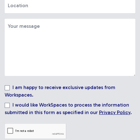
I am happy to receive exclusive updates from
Workspaces.
I would like WorkSpaces to process the information
submitted in this form as specified in our
Privacy Policy
.