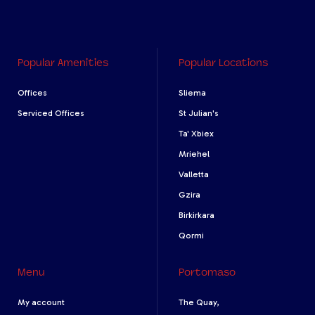
Popular Amenities
Popular Locations
Offices
Sliema
Serviced Offices
St Julian's
Ta' Xbiex
Mriehel
Valletta
Gzira
Birkirkara
Qormi
Menu
Portomaso
My account
The Quay,