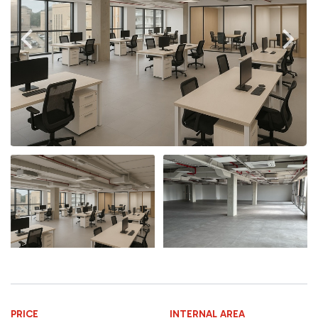
PRICE
INTERNAL AREA