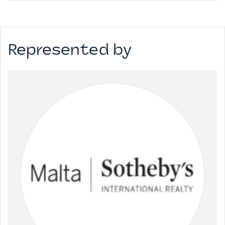
This space, situated on the 4th floor totals 799sqm of open
office space with 13sqm of external space and has 9 car
spaces allocated at €45k / space. Property is Freehold
Represented by