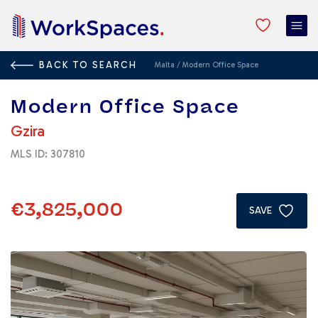
BACK TO SEARCH
Malta
/
Modern Office Space
Modern Office Space
Gzira
MLS ID: 307810
€3,825,000
SAVE