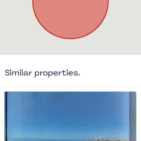
Similar properties
.