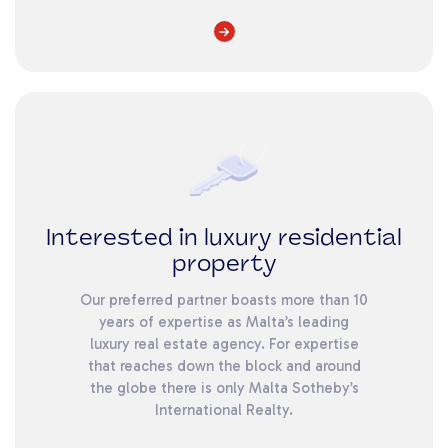
Interested in luxury residential
property
Our preferred partner boasts more than 10
years of expertise as Malta’s leading
luxury real estate agency. For expertise
that reaches down the block and around
the globe there is only Malta Sotheby’s
International Realty.