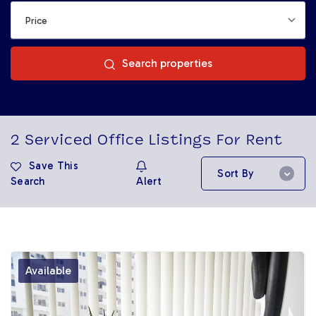
Search properties
2
Serviced Office Listings For Rent
Save This
Sort By
Search
Alert
Available