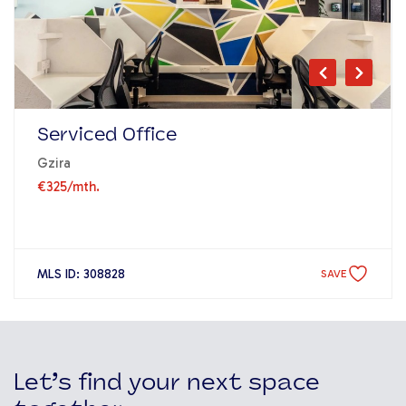
Serviced Office
Gzira
€325
/mth.
MLS ID: 308828
SAVE
Let’s find your next space