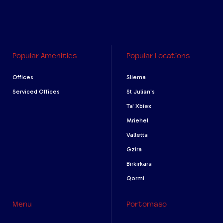
Popular Amenities
Popular Locations
Offices
Sliema
Serviced Offices
St Julian's
Ta' Xbiex
Mriehel
Valletta
Gzira
Birkirkara
Qormi
Menu
Portomaso