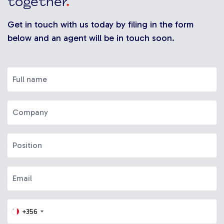
together
.
Get in touch with us today by filing in the form
below and an agent will be in touch soon.
+356