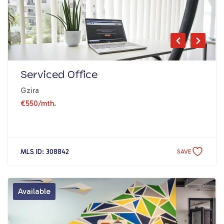
Serviced Office
Gzira
€550
/mth.
MLS ID: 308842
SAVE
Available