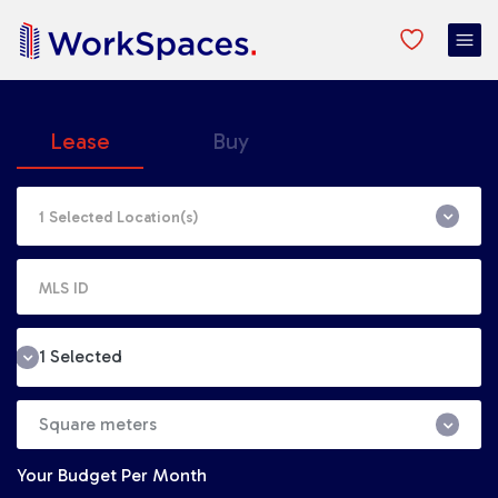
Lease
Buy
1 Selected
Square meters
Your Budget
Per Month