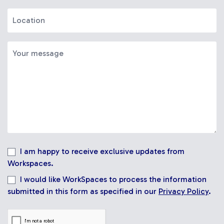
I am happy to receive exclusive updates from
Workspaces.
I would like WorkSpaces to process the information
submitted in this form as specified in our
Privacy Policy
.