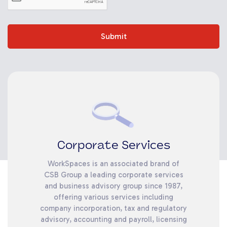
Submit
Corporate Services
WorkSpaces is an associated brand of
CSB Group a leading corporate services
and business advisory group since 1987,
offering various services including
company incorporation, tax and regulatory
advisory, accounting and payroll, licensing