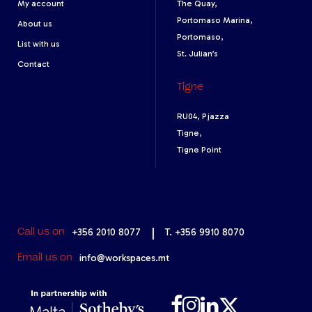
My account
The Quay,
Portomaso Marina,
About us
Portomaso,
List with us
St. Julian’s
Contact
Tigne
RU04, Pjazza
Tigne,
Tigne Point
+356 2010 8077
|
T. +356 9910 8070
Call us on
info@workspaces.mt
Email us on