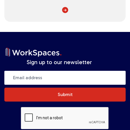
Sign up to our newsletter
Submit