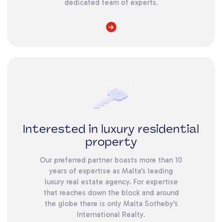
dedicated team of experts.
Interested in luxury residential
property
Our preferred partner boasts more than 10
years of expertise as Malta’s leading
luxury real estate agency. For expertise
that reaches down the block and around
the globe there is only Malta Sotheby’s
International Realty.