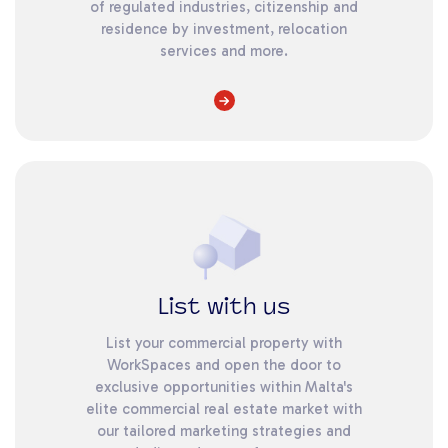
of regulated industries, citizenship and
residence by investment, relocation
services and more.
List with us
List your commercial property with
WorkSpaces and open the door to
exclusive opportunities within Malta's
elite commercial real estate market with
our tailored marketing strategies and